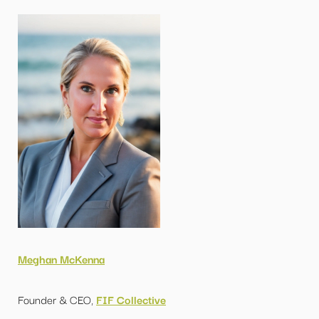
Meghan McKenna
Founder & CEO,
FIF Collective