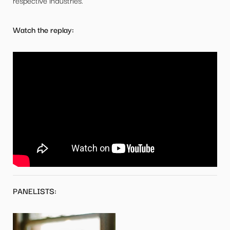
respective industries.
Watch the replay:
PANELISTS: