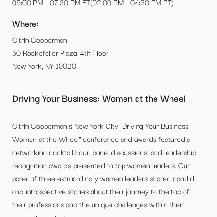
05:00 PM - 07:30 PM ET(02:00 PM - 04:30 PM PT)
Where:
Citrin Cooperman
50 Rockefeller Plaza, 4th Floor
New York, NY 10020
Driving Your Business: Women at the Wheel
Citrin Cooperman's New York City "Driving Your Business:
Women at the Wheel" conference and awards featured a
networking cocktail hour, panel discussions, and leadership
recognition awards presented to top women leaders. Our
panel of three extraordinary women leaders shared candid
and introspective stories about their journey to the top of
their professions and the unique challenges within their