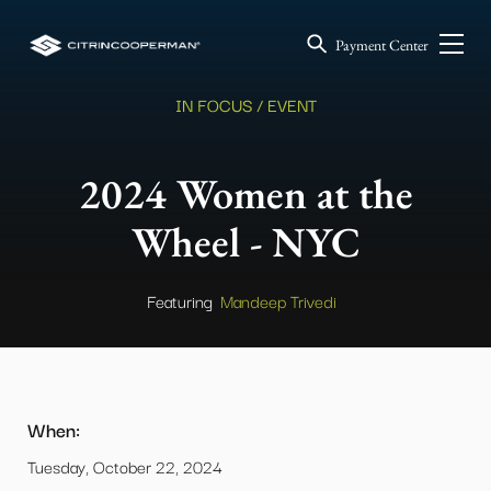
Payment Center
IN FOCUS / EVENT
2024 Women at the
Wheel - NYC
Featuring
Mandeep Trivedi
When:
Tuesday, October 22, 2024