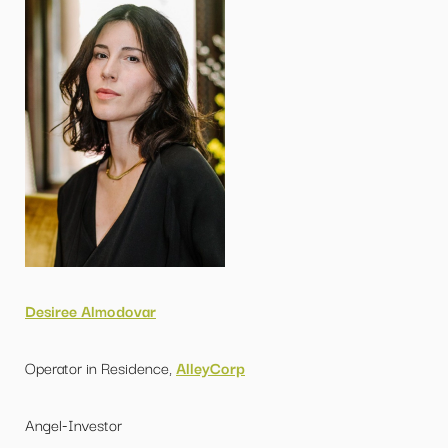
Desiree Almodovar
Operator in Residence,
AlleyCorp
Angel-Investor