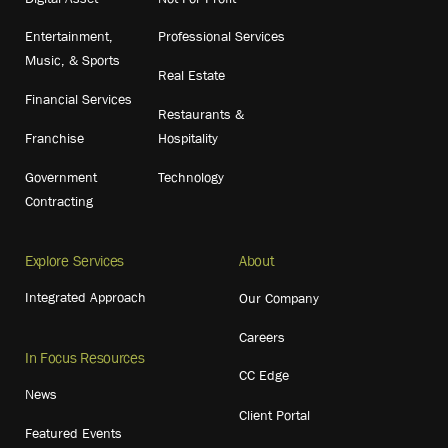
Entertainment,
Professional Services
Music, & Sports
Real Estate
Financial Services
Restaurants &
Franchise
Hospitality
Government
Technology
Contracting
Explore Services
About
Integrated Approach
Our Company
Careers
In Focus Resources
CC Edge
News
Client Portal
Featured Events