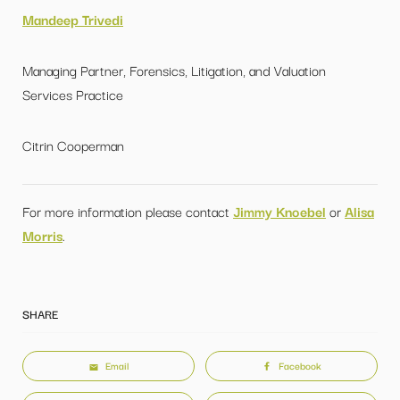
Mandeep Trivedi
Managing Partner, Forensics, Litigation, and Valuation
Services Practice
Citrin Cooperman
For more information please contact
Jimmy Knoebel
or
Alisa
Morris
.
SHARE
Email
Facebook