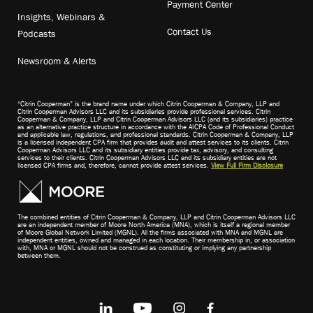
Payment Center
Insights, Webinars &
Contact Us
Podcasts
Newsroom & Alerts
“Citrin Cooperman” is the brand name under which Citrin Cooperman & Company, LLP and
Citrin Cooperman Advisors LLC and its subsidiaries provide professional services. Citrin
Cooperman & Company, LLP and Citrin Cooperman Advisors LLC (and its subsidiaries) practice
as an alternative practice structure in accordance with the AICPA Code of Professional Conduct
and applicable law, regulations, and professional standards. Citrin Cooperman & Company, LLP
is a licensed independent CPA firm that provides audit and attest services to its clients. Citrin
Cooperman Advisors LLC and its subsidiary entities provide tax, advisory, and consulting
services to their clients. Citrin Cooperman Advisors LLC and its subsidiary entities are not
licensed CPA firms and, therefore, cannot provide attest services.
View Full Firm Disclosure
The combined entities of Citrin Cooperman & Company, LLP and Citrin Cooperman Advisors LLC
are an independent member of Moore North America (MNA), which is itself a regional member
of Moore Global Network Limited (MGNL). All the firms associated with MNA and MGNL are
independent entities, owned and managed in each location. Their membership in, or association
with, MNA or MGNL should not be construed as constituting or implying any partnership
between them.