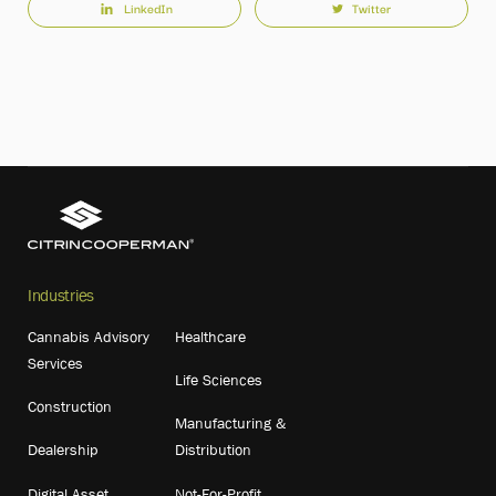
LinkedIn
Twitter
Industries
Cannabis Advisory
Healthcare
Services
Life Sciences
Construction
Manufacturing &
Dealership
Distribution
Digital Asset
Not-For-Profit