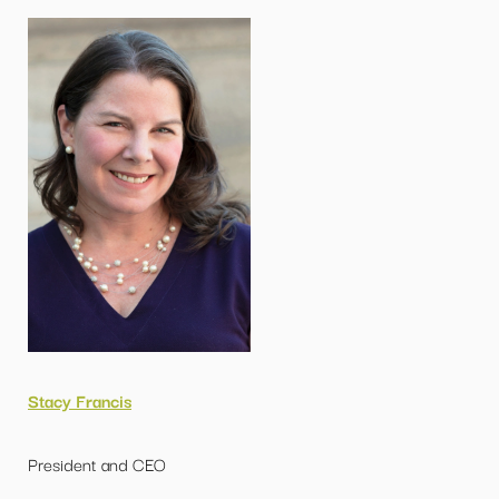
Stacy Francis
President and CEO