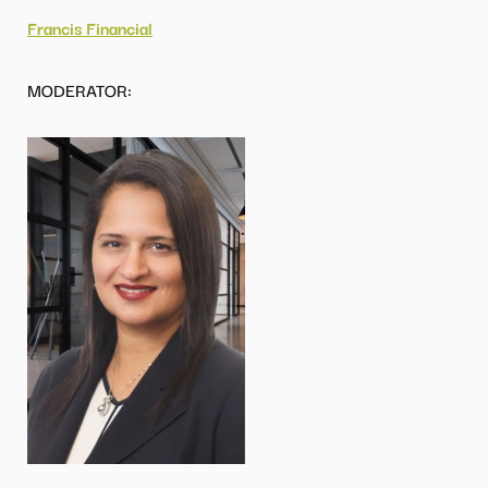
Francis Financial
MODERATOR: