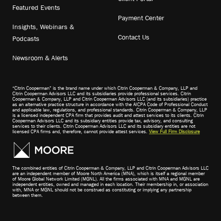
Featured Events
Payment Center
Insights, Webinars &
Contact Us
Podcasts
Newsroom & Alerts
“Citrin Cooperman” is the brand name under which Citrin Cooperman & Company, LLP and
Citrin Cooperman Advisors LLC and its subsidiaries provide professional services. Citrin
Cooperman & Company, LLP and Citrin Cooperman Advisors LLC (and its subsidiaries) practice
as an alternative practice structure in accordance with the AICPA Code of Professional Conduct
and applicable law, regulations, and professional standards. Citrin Cooperman & Company, LLP
is a licensed independent CPA firm that provides audit and attest services to its clients. Citrin
Cooperman Advisors LLC and its subsidiary entities provide tax, advisory, and consulting
services to their clients. Citrin Cooperman Advisors LLC and its subsidiary entities are not
licensed CPA firms and, therefore, cannot provide attest services.
View Full Firm Disclosure
The combined entities of Citrin Cooperman & Company, LLP and Citrin Cooperman Advisors LLC
are an independent member of Moore North America (MNA), which is itself a regional member
of Moore Global Network Limited (MGNL). All the firms associated with MNA and MGNL are
independent entities, owned and managed in each location. Their membership in, or association
with, MNA or MGNL should not be construed as constituting or implying any partnership
between them.