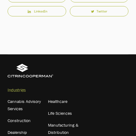
LinkedIn
Twitter
Industries
Cannabis Advisory
Healthcare
Services
Life Sciences
Construction
Manufacturing &
Dealership
Distribution