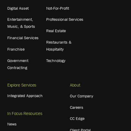
Digital Asset
Not-For-Profit
Entertainment,
Professional Services
Music, & Sports
Real Estate
Financial Services
Restaurants &
Franchise
Hospitality
Government
Technology
Contracting
Explore Services
About
Integrated Approach
Our Company
Careers
In Focus Resources
CC Edge
News
Client Portal