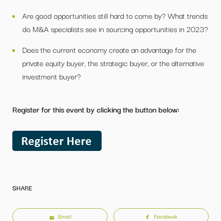
Are good opportunities still hard to come by? What trends
do M&A specialists see in sourcing opportunities in 2023?
Does the current economy create an advantage for the
private equity buyer, the strategic buyer, or the alternative
investment buyer?
Register for this event by clicking the button below:
SHARE
Email
Facebook