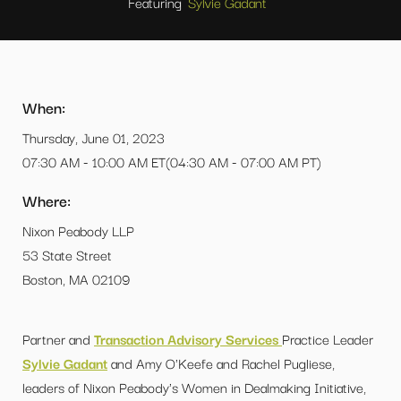
Featuring
Sylvie Gadant
When:
Thursday, June 01, 2023
07:30 AM - 10:00 AM ET(04:30 AM - 07:00 AM PT)
Where:
Nixon Peabody LLP
53 State Street
Boston, MA 02109
Partner and
Transaction Advisory Services
Practice Leader
Sylvie Gadant
and Amy O'Keefe and Rachel Pugliese,
leaders of Nixon Peabody's Women in Dealmaking Initiative,