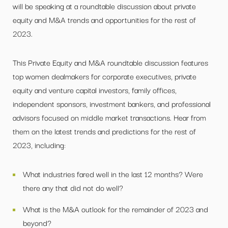
will be speaking at a roundtable discussion about private
equity and M&A trends and opportunities for the rest of
2023.
This Private Equity and M&A roundtable discussion features
top women dealmakers for corporate executives, private
equity and venture capital investors, family offices,
independent sponsors, investment bankers, and professional
advisors focused on middle market transactions. Hear from
them on the latest trends and predictions for the rest of
2023, including:
What industries fared well in the last 12 months? Were
there any that did not do well?
What is the M&A outlook for the remainder of 2023 and
beyond?