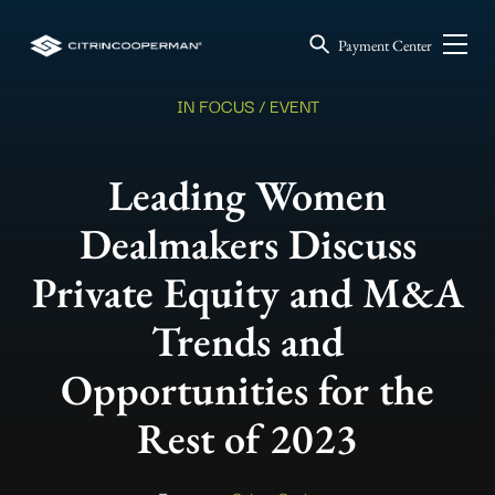
Payment Center
IN FOCUS / EVENT
Leading Women
Dealmakers Discuss
Private Equity and M&A
Trends and
Opportunities for the
Rest of 2023