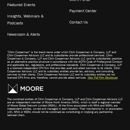
Featured Events
Payment Center
Insights, Webinars &
Contact Us
Podcasts
Newsroom & Alerts
“Citrin Cooperman” is the brand name under which Citrin Cooperman & Company, LLP and
Citrin Cooperman Advisors LLC and its subsidiaries provide professional services. Citrin
Cooperman & Company, LLP and Citrin Cooperman Advisors LLC (and its subsidiaries) practice
as an alternative practice structure in accordance with the AICPA Code of Professional Conduct
and applicable law, regulations, and professional standards. Citrin Cooperman & Company, LLP
is a licensed independent CPA firm that provides audit and attest services to its clients. Citrin
Cooperman Advisors LLC and its subsidiary entities provide tax, advisory, and consulting
services to their clients. Citrin Cooperman Advisors LLC and its subsidiary entities are not
licensed CPA firms and, therefore, cannot provide attest services.
View Full Firm Disclosure
The combined entities of Citrin Cooperman & Company, LLP and Citrin Cooperman Advisors LLC
are an independent member of Moore North America (MNA), which is itself a regional member
of Moore Global Network Limited (MGNL). All the firms associated with MNA and MGNL are
independent entities, owned and managed in each location. Their membership in, or association
with, MNA or MGNL should not be construed as constituting or implying any partnership
between them.