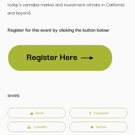
today's cannabis market and investment climate in California
and beyond.
Register for this event by clicking the button below:
SHARE
Email
Facebook
LinkedIn
Twitter