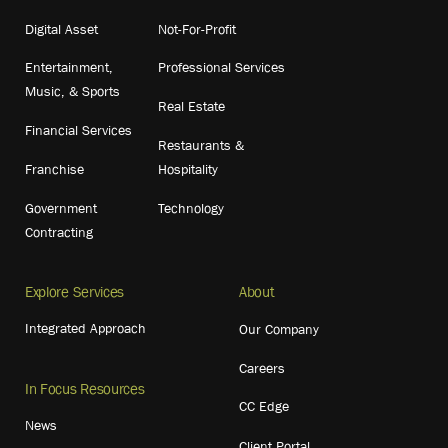
Digital Asset
Not-For-Profit
Entertainment,
Professional Services
Music, & Sports
Real Estate
Financial Services
Restaurants &
Franchise
Hospitality
Government
Technology
Contracting
Explore Services
About
Integrated Approach
Our Company
Careers
In Focus Resources
CC Edge
News
Client Portal