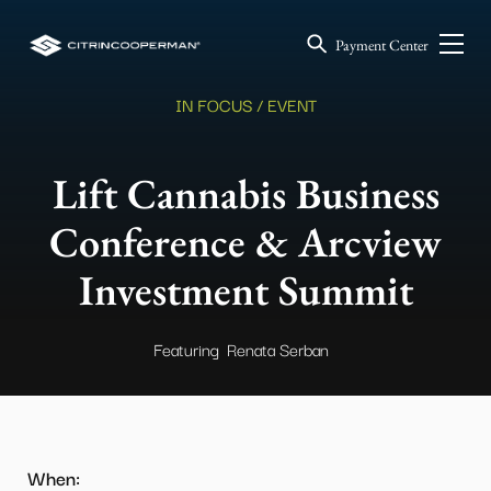
Payment Center
IN FOCUS / EVENT
Lift Cannabis Business
Conference & Arcview
Investment Summit
Featuring
Renata Serban
When: