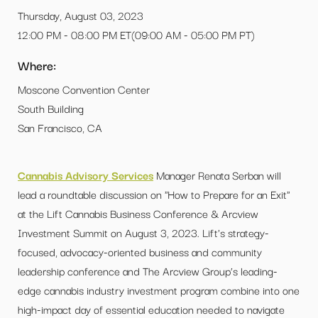
Thursday, August 03, 2023
12:00 PM - 08:00 PM ET(09:00 AM - 05:00 PM PT)
Where:
Moscone Convention Center
South Building
San Francisco, CA
Cannabis Advisory Services
Manager Renata Serban will
lead a roundtable discussion on "How to Prepare for an Exit"
at the Lift Cannabis Business Conference & Arcview
Investment Summit on August 3, 2023. Lift's strategy-
focused, advocacy-oriented business and community
leadership conference and The Arcview Group’s leading-
edge cannabis industry investment program combine into one
high-impact day of essential education needed to navigate