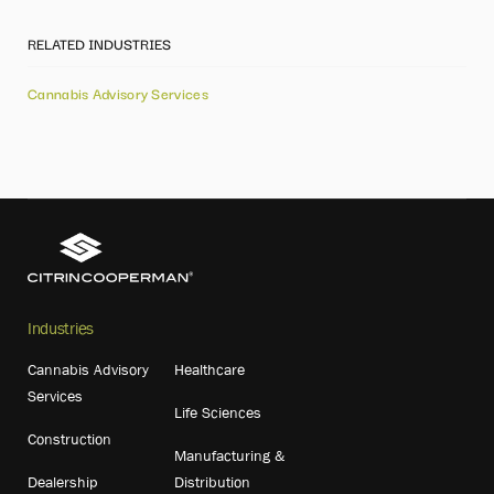
RELATED INDUSTRIES
Cannabis Advisory Services
Industries
Cannabis Advisory
Healthcare
Services
Life Sciences
Construction
Manufacturing &
Dealership
Distribution