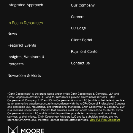
Integrated Approach
Our Company
Careers
In Focus Resources
CC Edge
News
Client Portal
Featured Events
Payment Center
Insights, Webinars &
Contact Us
Podcasts
Newsroom & Alerts
“Citrin Cooperman” is the brand name under which Citrin Cooperman & Company, LLP and
Citrin Cooperman Advisors LLC and its subsidiaries provide professional services. Citrin
Cooperman & Company, LLP and Citrin Cooperman Advisors LLC (and its subsidiaries) practice
as an alternative practice structure in accordance with the AICPA Code of Professional Conduct
and applicable law, regulations, and professional standards. Citrin Cooperman & Company, LLP
is a licensed independent CPA firm that provides audit and attest services to its clients. Citrin
Cooperman Advisors LLC and its subsidiary entities provide tax, advisory, and consulting
services to their clients. Citrin Cooperman Advisors LLC and its subsidiary entities are not
licensed CPA firms and, therefore, cannot provide attest services.
View Full Firm Disclosure