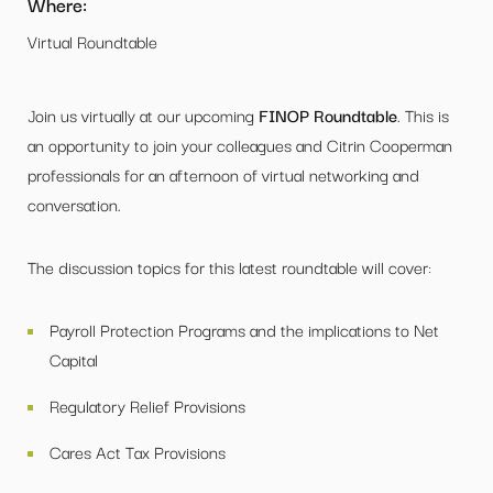
Where:
Virtual Roundtable
Join us virtually at our upcoming
FINOP Roundtable
. This is
an opportunity to join your colleagues and Citrin Cooperman
professionals for an afternoon of virtual networking and
conversation.
The discussion topics for this latest roundtable will cover:
Payroll Protection Programs and the implications to Net
Capital
Regulatory Relief Provisions
Cares Act Tax Provisions