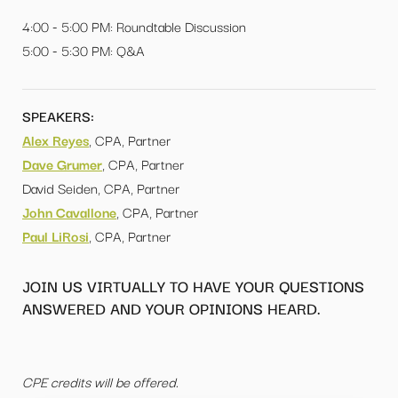
4:00 - 5:00 PM: Roundtable Discussion
5:00 - 5:30 PM: Q&A
SPEAKERS:
Alex Reyes
, CPA, Partner
Dave Grumer
, CPA, Partner
David Seiden, CPA, Partner
John Cavallone
, CPA, Partner
Paul LiRosi
, CPA, Partner
JOIN US VIRTUALLY TO HAVE YOUR QUESTIONS
ANSWERED AND YOUR OPINIONS HEARD.
CPE credits will be offered.