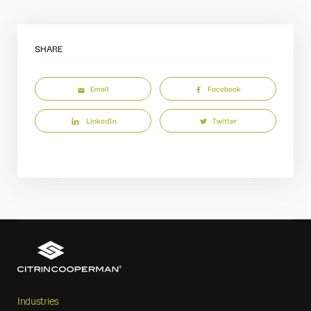
SHARE
Email
Facebook
LinkedIn
Twitter
Industries