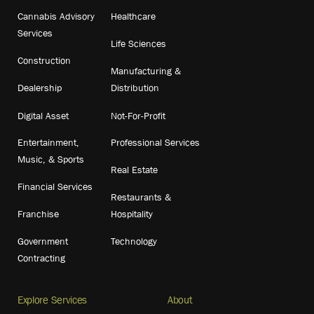
Cannabis Advisory
Healthcare
Services
Life Sciences
Construction
Manufacturing &
Dealership
Distribution
Digital Asset
Not-For-Profit
Entertainment,
Professional Services
Music, & Sports
Real Estate
Financial Services
Restaurants &
Franchise
Hospitality
Government
Technology
Contracting
Explore Services
About