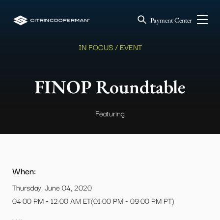
Payment Center
IN FOCUS / EVENT
FINOP Roundtable
Featuring
When:
Thursday, June 04, 2020
04:00 PM - 12:00 AM ET(01:00 PM - 09:00 PM PT)