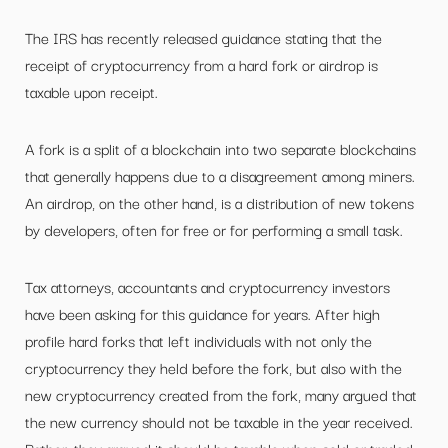
The IRS has recently released guidance stating that the
receipt of cryptocurrency from a hard fork or airdrop is
taxable upon receipt.
A fork is a split of a blockchain into two separate blockchains
that generally happens due to a disagreement among miners.
An airdrop, on the other hand, is a distribution of new tokens
by developers, often for free or for performing a small task.
Tax attorneys, accountants and cryptocurrency investors
have been asking for this guidance for years. After high
profile hard forks that left individuals with not only the
cryptocurrency they held before the fork, but also with the
new cryptocurrency created from the fork, many argued that
the new currency should not be taxable in the year received.