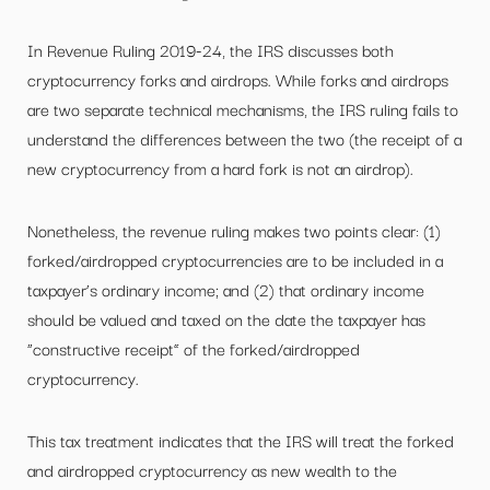
In Revenue Ruling 2019-24, the IRS discusses both
cryptocurrency forks and airdrops. While forks and airdrops
are two separate technical mechanisms, the IRS ruling fails to
understand the differences between the two (the receipt of a
new cryptocurrency from a hard fork is not an airdrop).
Nonetheless, the revenue ruling makes two points clear: (1)
forked/airdropped cryptocurrencies are to be included in a
taxpayer’s ordinary income; and (2) that ordinary income
should be valued and taxed on the date the taxpayer has
“constructive receipt” of the forked/airdropped
cryptocurrency.
This tax treatment indicates that the IRS will treat the forked
and airdropped cryptocurrency as new wealth to the