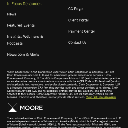
In Focus Resources
CC Edge
News
Client Portal
Featured Events
Payment Center
Insights, Webinars &
Contact Us
Podcasts
Newsroom & Alerts
“Citrin Cooperman” is the brand name under which Citrin Cooperman & Company, LLP and
Citrin Cooperman Advisors LLC and its subsidiaries provide professional services. Citrin
Cooperman & Company, LLP and Citrin Cooperman Advisors LLC (and its subsidiaries) practice
as an alternative practice structure in accordance with the AICPA Code of Professional Conduct
and applicable law, regulations, and professional standards. Citrin Cooperman & Company, LLP
is a licensed independent CPA firm that provides audit and attest services to its clients. Citrin
Cooperman Advisors LLC and its subsidiary entities provide tax, advisory, and consulting
services to their clients. Citrin Cooperman Advisors LLC and its subsidiary entities are not
licensed CPA firms and, therefore, cannot provide attest services.
View Full Firm Disclosure
The combined entities of Citrin Cooperman & Company, LLP and Citrin Cooperman Advisors LLC
are an independent member of Moore North America (MNA), which is itself a regional member
of Moore Global Network Limited (MGNL). All the firms associated with MNA and MGNL are
independent entities, owned and managed in each location. Their membership in, or association