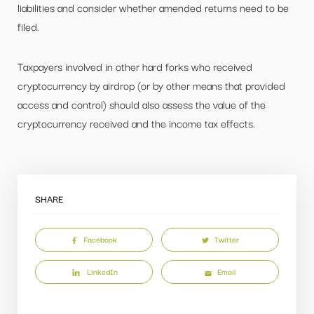
liabilities and consider whether amended returns need to be
filed.
Taxpayers involved in other hard forks who received
cryptocurrency by airdrop (or by other means that provided
access and control) should also assess the value of the
cryptocurrency received and the income tax effects.
SHARE
Facebook
Twitter
LinkedIn
Email