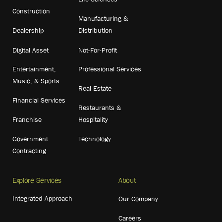
Construction
Manufacturing &
Dealership
Distribution
Digital Asset
Not-For-Profit
Entertainment,
Professional Services
Music, & Sports
Real Estate
Financial Services
Restaurants &
Franchise
Hospitality
Government
Technology
Contracting
Explore Services
About
Integrated Approach
Our Company
Careers