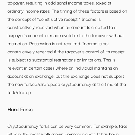
taxpayer, resulting in additional income taxes, taxed at
ordinary income rates. The timing of these factors is based on
the concept of “constructive receipt.” Income is
constructively received when an amount is credited to a
taxpayer’s account or made available to the taxpayer without
restriction. Possession is not required. Income is not
constructively received if the taxpayer’s control of its receipt
is subject to substantial restrictions or limitations. This is
relevant in certain cases where an individual maintains an
account at an exchange, but the exchange does not support
the new forked/airdropped cryptocurrency at the time of the
fork/airdrop.
Hard Forks
Cryptocurrency forks can be very common. For example, take
Bitcoin, the most well-known cryptocurrency. It has been