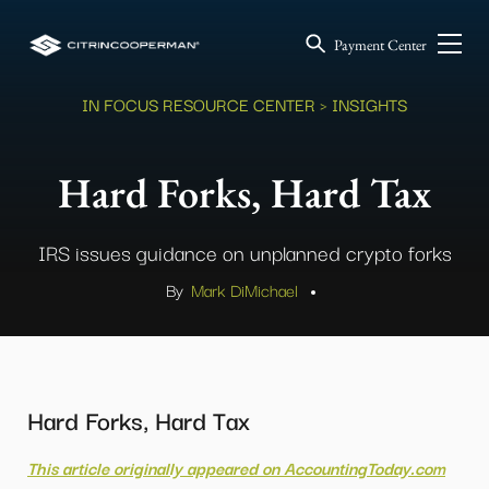
Payment Center
IN FOCUS RESOURCE CENTER
> INSIGHTS
Hard Forks, Hard Tax
IRS issues guidance on unplanned crypto forks
By
Mark DiMichael
.
Hard Forks, Hard Tax
This article originally appeared on AccountingToday.com