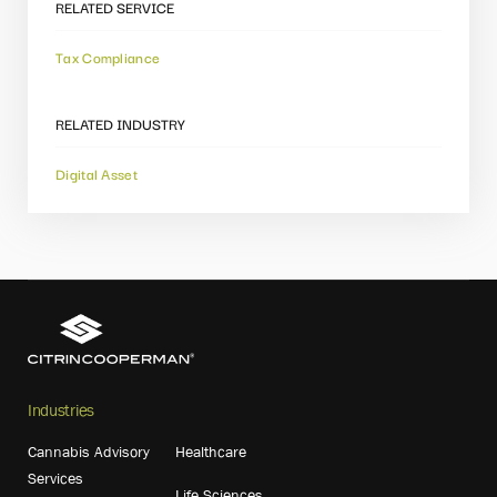
RELATED SERVICE
Tax Compliance
RELATED INDUSTRY
Digital Asset
Industries
Cannabis Advisory
Healthcare
Services
Life Sciences