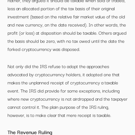
Rather, they argued it should be taxable when sold or traded,
less an allocated portion of the tax basis of their original
investment (based on the relative fair market value of the old
and new currency, on the date received). In other words, the
profit (or loss) at disposition should be taxable. Others argued
the basis should be zero, with no tax owed until the date the
forked cryptocurrency was disposed.
Not only did the IRS refuse to adopt the approaches
advocated by cryptocurrency holders, it adopted one that
makes the unplanned receipt of cryptocurrency a taxable
event. The IRS did provide for some exceptions, including
where new cryptocurrency is not airdropped and the taxpayer
cannot control it. The plain purpose of the IRS ruling,
however, is to make clear that mere receipt is taxable.
The Revenue Ruling