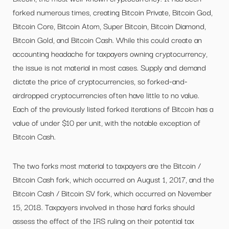
forked numerous times, creating Bitcoin Private, Bitcoin God,
Bitcoin Core, Bitcoin Atom, Super Bitcoin, Bitcoin Diamond,
Bitcoin Gold, and Bitcoin Cash. While this could create an
accounting headache for taxpayers owning cryptocurrency,
the issue is not material in most cases. Supply and demand
dictate the price of cryptocurrencies, so forked-and-
airdropped cryptocurrencies often have little to no value.
Each of the previously listed forked iterations of Bitcoin has a
value of under $10 per unit, with the notable exception of
Bitcoin Cash.
The two forks most material to taxpayers are the Bitcoin /
Bitcoin Cash fork, which occurred on August 1, 2017, and the
Bitcoin Cash / Bitcoin SV fork, which occurred on November
15, 2018. Taxpayers involved in those hard forks should
assess the effect of the IRS ruling on their potential tax