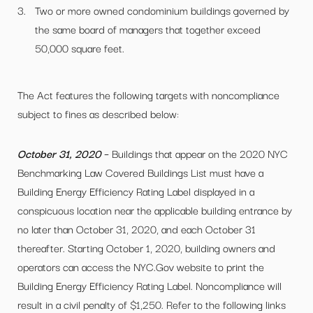
Two or more owned condominium buildings governed by
the same board of managers that together exceed
50,000 square feet.
The Act features the following targets with noncompliance
subject to fines as described below:
October 31, 2020
– Buildings that appear on the 2020 NYC
Benchmarking Law Covered Buildings List must have a
Building Energy Efficiency Rating Label displayed in a
conspicuous location near the applicable building entrance by
no later than October 31, 2020, and each October 31
thereafter. Starting October 1, 2020, building owners and
operators can access the NYC.Gov website to print the
Building Energy Efficiency Rating Label. Noncompliance will
result in a civil penalty of $1,250. Refer to the following links