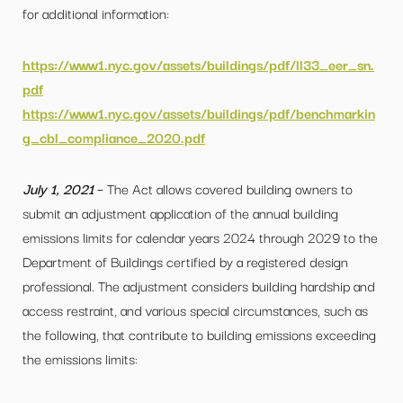
for additional information:
https://www1.nyc.gov/assets/buildings/pdf/ll33_eer_sn.
pdf
https://www1.nyc.gov/assets/buildings/pdf/benchmarkin
g_cbl_compliance_2020.pdf
July 1, 2021
– The Act allows covered building owners to
submit an adjustment application of the annual building
emissions limits for calendar years 2024 through 2029 to the
Department of Buildings certified by a registered design
professional. The adjustment considers building hardship and
access restraint, and various special circumstances, such as
the following, that contribute to building emissions exceeding
the emissions limits: