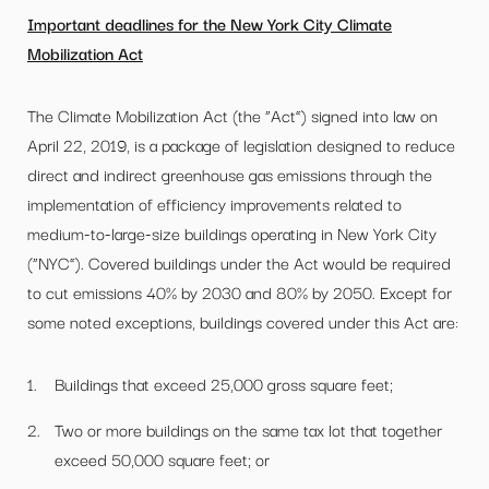
Important deadlines for the New York City Climate
Mobilization Act
The Climate Mobilization Act (the “Act”) signed into law on
April 22, 2019, is a package of legislation designed to reduce
direct and indirect greenhouse gas emissions through the
implementation of efficiency improvements related to
medium-to-large-size buildings operating in New York City
(“NYC”). Covered buildings under the Act would be required
to cut emissions 40% by 2030 and 80% by 2050. Except for
some noted exceptions, buildings covered under this Act are:
Buildings that exceed 25,000 gross square feet;
Two or more buildings on the same tax lot that together
exceed 50,000 square feet; or