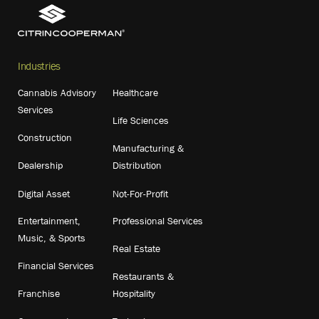
Industries
Cannabis Advisory
Healthcare
Services
Life Sciences
Construction
Manufacturing &
Dealership
Distribution
Digital Asset
Not-For-Profit
Entertainment,
Professional Services
Music, & Sports
Real Estate
Financial Services
Restaurants &
Franchise
Hospitality