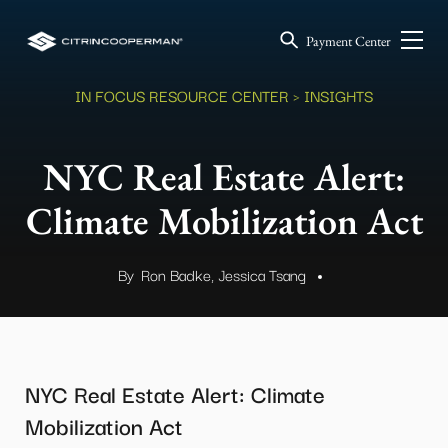
Payment Center
IN FOCUS RESOURCE CENTER
> INSIGHTS
NYC Real Estate Alert:
Climate Mobilization Act
By
Ron Badke, Jessica Tsang
.
NYC Real Estate Alert: Climate
Mobilization Act