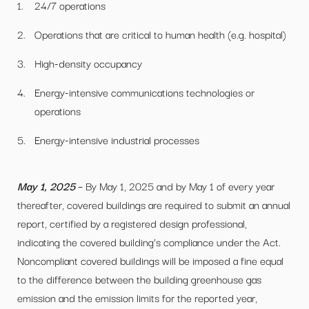
24/7 operations
Operations that are critical to human health (e.g. hospital)
High-density occupancy
Energy-intensive communications technologies or
operations
Energy-intensive industrial processes
May 1, 2025
– By May 1, 2025 and by May 1 of every year
thereafter, covered buildings are required to submit an annual
report, certified by a registered design professional,
indicating the covered building’s compliance under the Act.
Noncompliant covered buildings will be imposed a fine equal
to the difference between the building greenhouse gas
emission and the emission limits for the reported year,