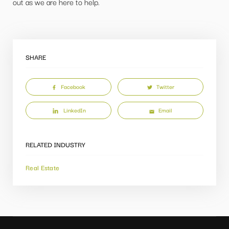
out as we are here to help.
SHARE
Facebook
Twitter
LinkedIn
Email
RELATED INDUSTRY
Real Estate