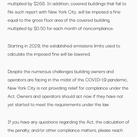
multiplied by $268. In addition, covered buildings that fail to
file such report with New York City, will be imposed a fine
equal to the gross floor area of the covered building,
multiplied by $0.50 for each month of noncompliance.
Starting in 2029, the established emissions limits used to
calculate the imposed fine will be lowered.
Despite the numerous challenges building owners and
operators are facing in the midst of the COVID–19 pandemic,
New York City is not providing relief for compliance under the
Act. Owners and operators should act now if they have not
yet started to meet the requirements under the law.
If you have any questions regarding the Act, the calculation of
the penalty, and/or other compliance matters, please reach