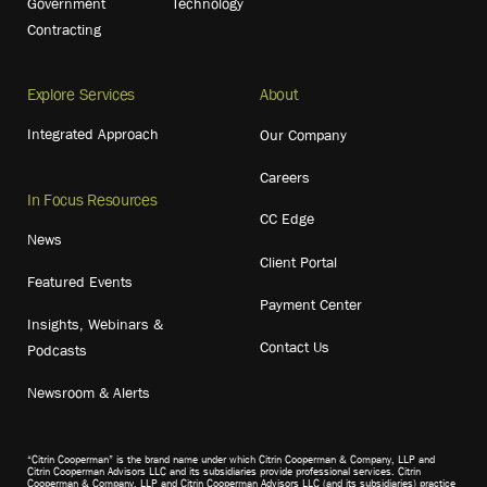
Government
Technology
Contracting
Explore Services
About
Integrated Approach
Our Company
Careers
In Focus Resources
CC Edge
News
Client Portal
Featured Events
Payment Center
Insights, Webinars &
Contact Us
Podcasts
Newsroom & Alerts
“Citrin Cooperman” is the brand name under which Citrin Cooperman & Company, LLP and
Citrin Cooperman Advisors LLC and its subsidiaries provide professional services. Citrin
Cooperman & Company, LLP and Citrin Cooperman Advisors LLC (and its subsidiaries) practice