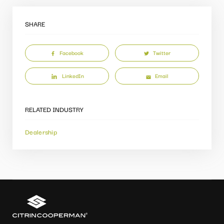
SHARE
Facebook
Twitter
LinkedIn
Email
RELATED INDUSTRY
Dealership