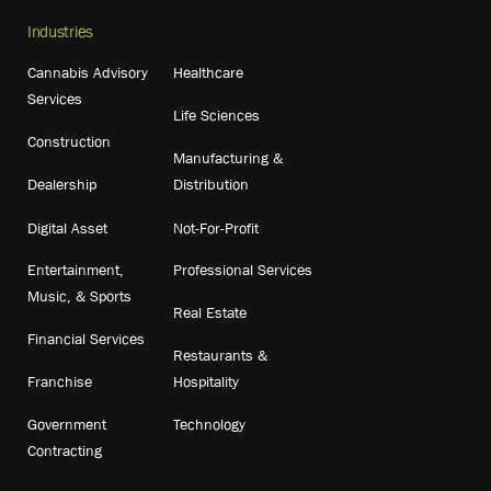
Industries
Cannabis Advisory
Healthcare
Services
Life Sciences
Construction
Manufacturing &
Dealership
Distribution
Digital Asset
Not-For-Profit
Entertainment,
Professional Services
Music, & Sports
Real Estate
Financial Services
Restaurants &
Franchise
Hospitality
Government
Technology
Contracting