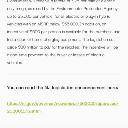
Consumers will receive a rebate of $25 per mile of electric-
only range, as rated by the Environmental Protection Agency,
up to $5,000 per vehicle, for all electric or plug-in hybrid
vehicles with an MSRP below $55,000. In addition, an
incentive of $500 per person is available for the purchase and
installation of home charging equipment. The legislation set
aside $30 million to pay for the rebates. The incentive will be
a one-time payment to the buyer or lessee of electric
vehicles.
You can read the NJ legislation announcement here:
https://nj.gov/governor/news/news/562020/approved/
20200117b.shtml