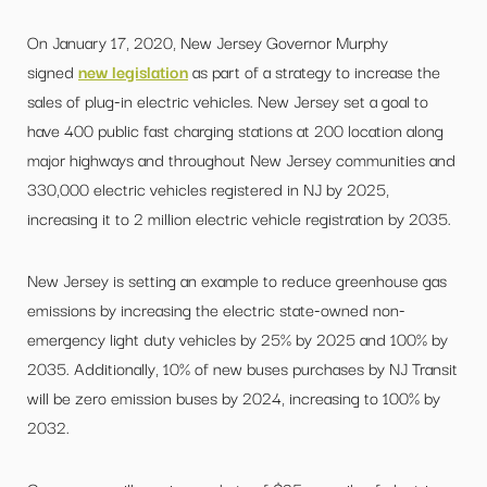
On January 17, 2020, New Jersey Governor Murphy
signed
new legislation
as part of a strategy to increase the
sales of plug-in electric vehicles. New Jersey set a goal to
have 400 public fast charging stations at 200 location along
major highways and throughout New Jersey communities and
330,000 electric vehicles registered in NJ by 2025,
increasing it to 2 million electric vehicle registration by 2035.
New Jersey is setting an example to reduce greenhouse gas
emissions by increasing the electric state-owned non-
emergency light duty vehicles by 25% by 2025 and 100% by
2035. Additionally, 10% of new buses purchases by NJ Transit
will be zero emission buses by 2024, increasing to 100% by
2032.