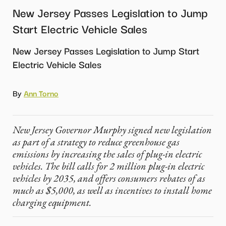
New Jersey Passes Legislation to Jump
Start Electric Vehicle Sales
New Jersey Passes Legislation to Jump Start
Electric Vehicle Sales
By
Ann Torno
New Jersey Governor Murphy signed new legislation
as part of a strategy to reduce greenhouse gas
emissions by increasing the sales of plug-in electric
vehicles. The bill calls for 2 million plug-in electric
vehicles by 2035, and offers consumers rebates of as
much as $5,000, as well as incentives to install home
charging equipment.