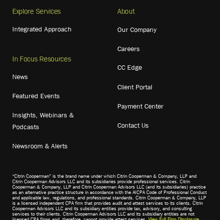
Explore Services
About
Integrated Approach
Our Company
Careers
In Focus Resources
CC Edge
News
Client Portal
Featured Events
Payment Center
Insights, Webinars &
Contact Us
Podcasts
Newsroom & Alerts
“Citrin Cooperman” is the brand name under which Citrin Cooperman & Company, LLP and
Citrin Cooperman Advisors LLC and its subsidiaries provide professional services. Citrin
Cooperman & Company, LLP and Citrin Cooperman Advisors LLC (and its subsidiaries) practice
as an alternative practice structure in accordance with the AICPA Code of Professional Conduct
and applicable law, regulations, and professional standards. Citrin Cooperman & Company, LLP
is a licensed independent CPA firm that provides audit and attest services to its clients. Citrin
Cooperman Advisors LLC and its subsidiary entities provide tax, advisory, and consulting
services to their clients. Citrin Cooperman Advisors LLC and its subsidiary entities are not
licensed CPA firms and, therefore, cannot provide attest services.
View Full Firm Disclosure