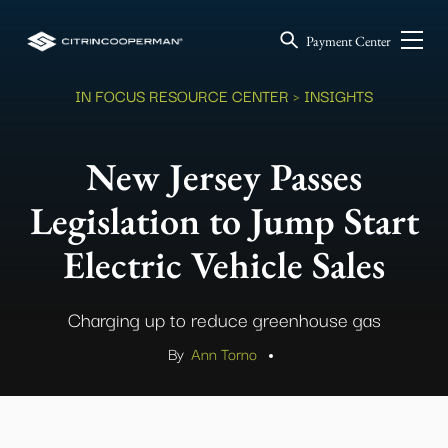
Payment Center
IN FOCUS RESOURCE CENTER
> INSIGHTS
New Jersey Passes
Legislation to Jump Start
Electric Vehicle Sales
Charging up to reduce greenhouse gas
By
Ann Torno
.