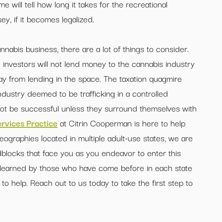
e will tell how long it takes for the recreational
y, if it becomes legalized.
nnabis business, there are a lot of things to consider.
al investors will not lend money to the cannabis industry
way from lending in the space. The taxation quagmire
industry deemed to be trafficking in a controlled
ot be successful unless they surround themselves with
rvices Practice
at Citrin Cooperman is here to help
graphies located in multiple adult-use states, we are
blocks that face you as you endeavor to enter this
 learned by those who have come before in each state
 to help. Reach out to us today to take the first step to