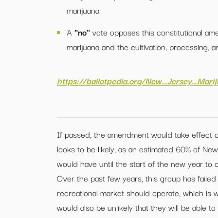
marijuana.
A
"no"
vote opposes this constitutional am
marijuana and the cultivation, processing, a
https://ballotpedia.org/New_Jersey_Mar
If passed, the amendment would take effect o
looks to be likely, as an estimated 60% of New 
would have until the start of the new year to 
Over the past few years, this group has faile
recreational market should operate, which is why
would also be unlikely that they will be able 