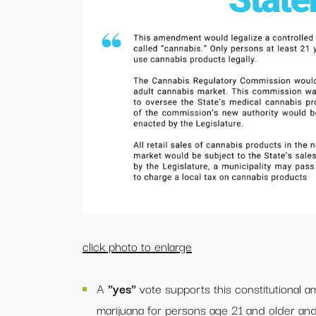
click photo to enlarge
A
"yes"
vote supports this constitutional 
marijuana for persons age 21 and older and l