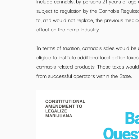
include cannabis, by persons 21 years of age o
subject to regulation by the Cannabis Regula
to, and would not replace, the previous medi
effect on the hemp industry.
In terms of taxation, cannabis sales would be s
eligible to institute additional local option ta
cannabis related products. These taxes would,
from successful operators within the State.