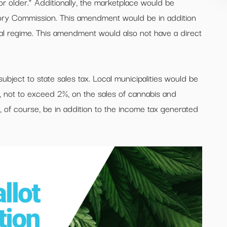
r older.” Additionally, the marketplace would be
tory Commission. This amendment would be in addition
cal regime. This amendment would also not have a direct
ubject to state sales tax. Local municipalities would be
xes, not to exceed 2%, on the sales of cannabis and
 of course, be in addition to the income tax generated