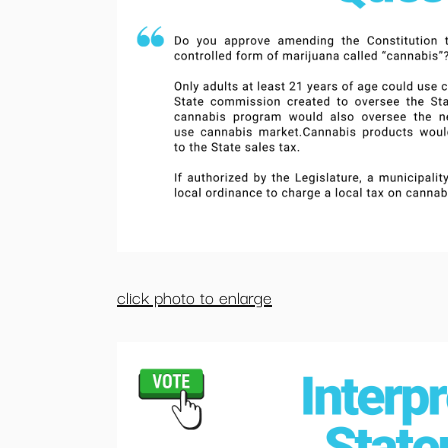
click photo to enlarge