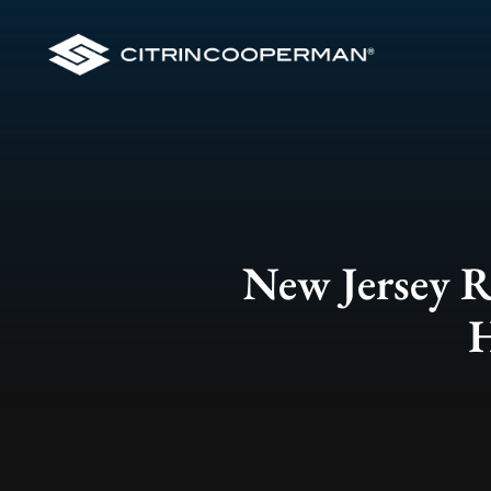
New Jersey Re
H