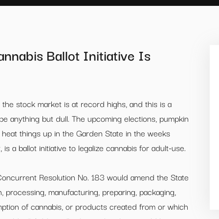
nabis Ballot Initiative Is
 the stock market is at record highs, and this is a
to be anything but dull. The upcoming elections, pumpkin
o heat things up in the Garden State in the weeks
s a ballot initiative to legalize cannabis for adult-use.
Concurrent Resolution No. 183 would amend the State
ion, processing, manufacturing, preparing, packaging,
mption of cannabis, or products created from or which