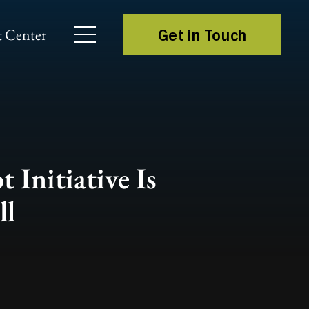
 Center
Get in Touch
 Initiative Is
ll