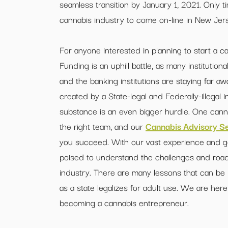
seamless transition by January 1, 2021. Only tim
cannabis industry to come on-line in New Jerse
For anyone interested in planning to start a ca
Funding is an uphill battle, as many institution
and the banking institutions are staying far a
created by a State-legal and Federally-illegal 
substance is an even bigger hurdle. One cann
the right team, and our
Cannabis Advisory Se
you succeed. With our vast experience and geo
poised to understand the challenges and road
industry. There are many lessons that can be
as a state legalizes for adult use. We are here
becoming a cannabis entrepreneur.