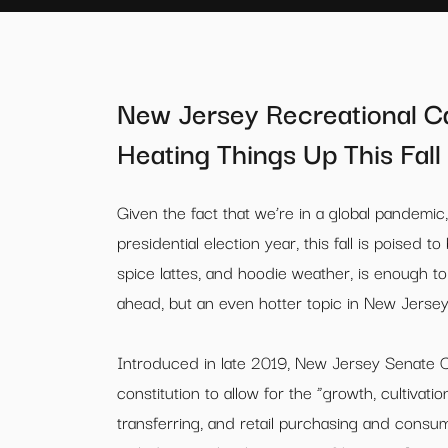
New Jersey Recreational Can
Heating Things Up This Fall
Given the fact that we’re in a global pandemic,
presidential election year, this fall is poised 
spice lattes, and hoodie weather, is enough t
ahead, but an even hotter topic in New Jersey, i
Introduced in late 2019, New Jersey Senate 
constitution to allow for the “growth, cultivat
transferring, and retail purchasing and consu