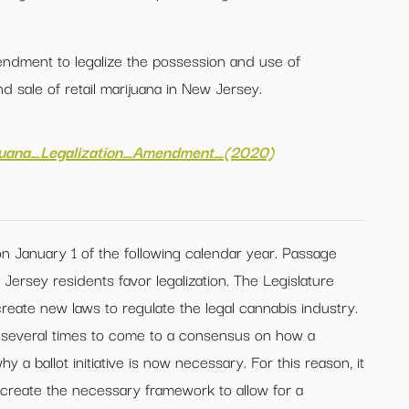
endment to legalize the possession and use of
nd sale of retail marijuana in New Jersey.
ijuana_Legalization_Amendment_(2020)
n January 1 of the following calendar year. Passage
Jersey residents favor legalization. The Legislature
create new laws to regulate the legal cannabis industry.
d several times to come to a consensus on how a
 a ballot initiative is now necessary. For this reason, it
to create the necessary framework to allow for a