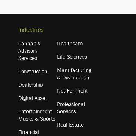
Industries
Cannabis
Healthcare
Advisory
Life Sciences
Services
Manufacturing
Construction
& Distribution
Dealership
Not-For-Profit
Digital Asset
Professional
Entertainment,
Services
Music, & Sports
Real Estate
Financial