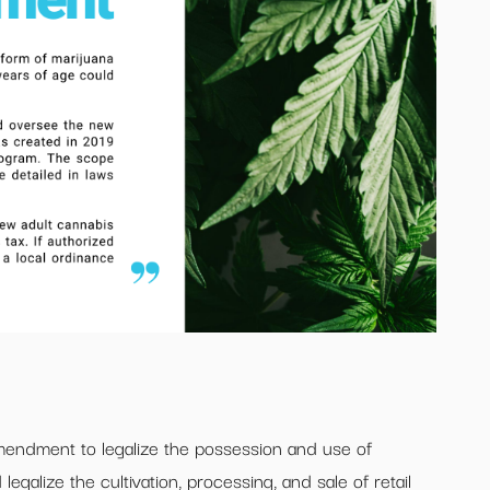
amendment to legalize the possession and use of
egalize the cultivation, processing, and sale of retail