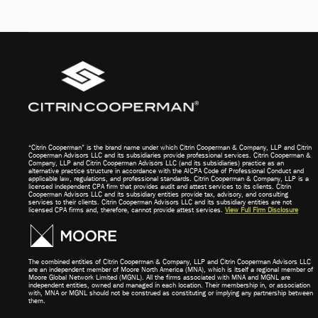
“Citrin Cooperman” is the brand name under which Citrin Cooperman & Company, LLP and Citrin
Cooperman Advisors LLC and its subsidiaries provide professional services. Citrin Cooperman &
Company, LLP and Citrin Cooperman Advisors LLC (and its subsidiaries) practice as an
alternative practice structure in accordance with the AICPA Code of Professional Conduct and
applicable law, regulations, and professional standards. Citrin Cooperman & Company, LLP is a
licensed independent CPA firm that provides audit and attest services to its clients. Citrin
Cooperman Advisors LLC and its subsidiary entities provide tax, advisory, and consulting
services to their clients. Citrin Cooperman Advisors LLC and its subsidiary entities are not
licensed CPA firms and, therefore, cannot provide attest services.
View Full Firm Disclosure
The combined entities of Citrin Cooperman & Company, LLP and Citrin Cooperman Advisors LLC
are an independent member of Moore North America (MNA), which is itself a regional member of
Moore Global Network Limited (MGNL). All the firms associated with MNA and MGNL are
independent entities, owned and managed in each location. Their membership in, or association
with, MNA or MGNL should not be construed as constituting or implying any partnership between
them.