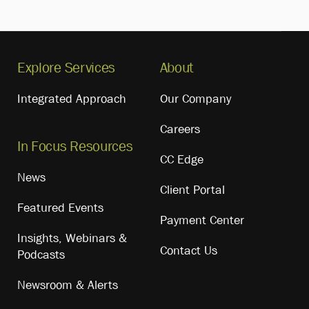
Explore Services
About
Integrated Approach
Our Company
Careers
In Focus Resources
CC Edge
News
Client Portal
Featured Events
Payment Center
Insights, Webinars &
Contact Us
Podcasts
Newsroom & Alerts