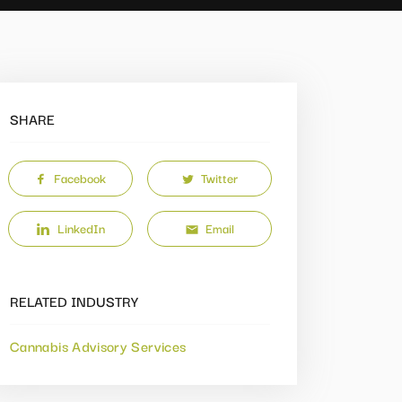
SHARE
Facebook
Twitter
LinkedIn
Email
RELATED INDUSTRY
Cannabis Advisory Services