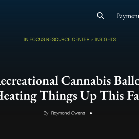
Payment
IN FOCUS RESOURCE CENTER
> INSIGHTS
creational Cannabis Ballot
eating Things Up This Fa
By
Raymond Owens
.