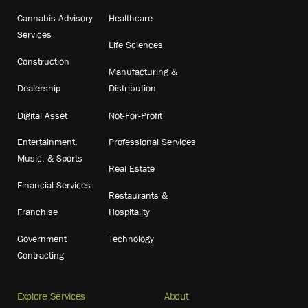
Cannabis Advisory
Healthcare
Services
Life Sciences
Construction
Manufacturing &
Dealership
Distribution
Digital Asset
Not-For-Profit
Entertainment,
Professional Services
Music, & Sports
Real Estate
Financial Services
Restaurants &
Franchise
Hospitality
Government
Technology
Contracting
Explore Services
About