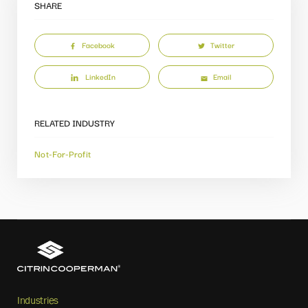
SHARE
Facebook
Twitter
LinkedIn
Email
RELATED INDUSTRY
Not-For-Profit
Industries