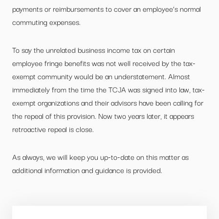
payments or reimbursements to cover an employee’s normal
commuting expenses.
To say the unrelated business income tax on certain
employee fringe benefits was not well received by the tax-
exempt community would be an understatement. Almost
immediately from the time the TCJA was signed into law, tax-
exempt organizations and their advisors have been calling for
the repeal of this provision. Now two years later, it appears
retroactive repeal is close.
As always, we will keep you up-to-date on this matter as
additional information and guidance is provided.