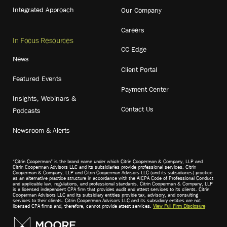
Integrated Approach
Our Company
Careers
In Focus Resources
CC Edge
News
Client Portal
Featured Events
Payment Center
Insights, Webinars &
Contact Us
Podcasts
Newsroom & Alerts
“Citrin Cooperman” is the brand name under which Citrin Cooperman & Company, LLP and
Citrin Cooperman Advisors LLC and its subsidiaries provide professional services. Citrin
Cooperman & Company, LLP and Citrin Cooperman Advisors LLC (and its subsidiaries) practice
as an alternative practice structure in accordance with the AICPA Code of Professional Conduct
and applicable law, regulations, and professional standards. Citrin Cooperman & Company, LLP
is a licensed independent CPA firm that provides audit and attest services to its clients. Citrin
Cooperman Advisors LLC and its subsidiary entities provide tax, advisory, and consulting
services to their clients. Citrin Cooperman Advisors LLC and its subsidiary entities are not
licensed CPA firms and, therefore, cannot provide attest services.
View Full Firm Disclosure