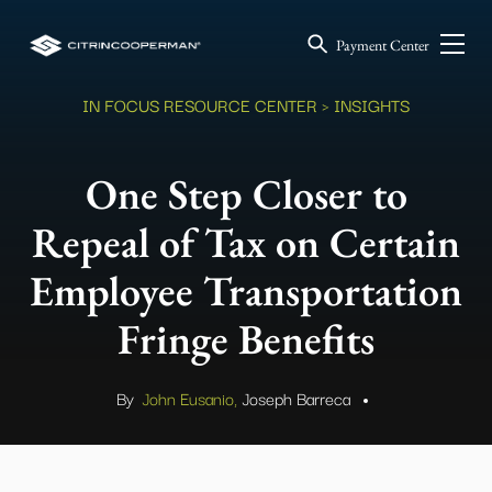
Payment Center
IN FOCUS RESOURCE CENTER
> INSIGHTS
One Step Closer to
Repeal of Tax on Certain
Employee Transportation
Fringe Benefits
By
John Eusanio,
Joseph Barreca
.