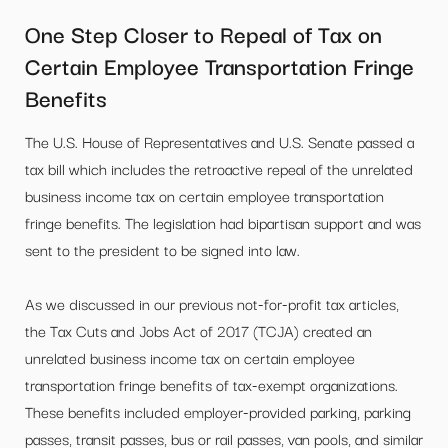
One Step Closer to Repeal of Tax on
Certain Employee Transportation Fringe
Benefits
The U.S. House of Representatives and U.S. Senate passed a
tax bill which includes the retroactive repeal of the unrelated
business income tax on certain employee transportation
fringe benefits. The legislation had bipartisan support and was
sent to the president to be signed into law.
As we discussed in our previous not-for-profit tax articles,
the Tax Cuts and Jobs Act of 2017 (TCJA) created an
unrelated business income tax on certain employee
transportation fringe benefits of tax-exempt organizations.
These benefits included employer-provided parking, parking
passes, transit passes, bus or rail passes, van pools, and similar