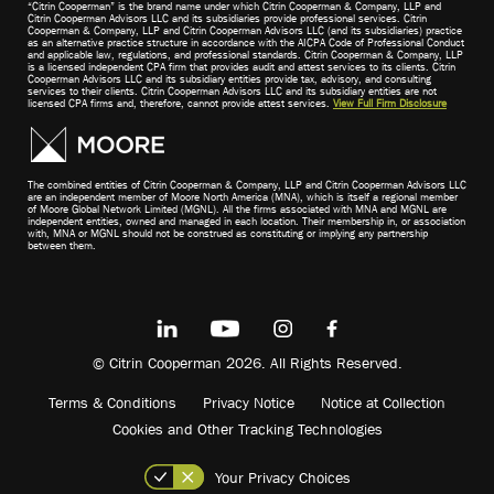
“Citrin Cooperman” is the brand name under which Citrin Cooperman & Company, LLP and
Citrin Cooperman Advisors LLC and its subsidiaries provide professional services. Citrin
Cooperman & Company, LLP and Citrin Cooperman Advisors LLC (and its subsidiaries) practice
as an alternative practice structure in accordance with the AICPA Code of Professional Conduct
and applicable law, regulations, and professional standards. Citrin Cooperman & Company, LLP
is a licensed independent CPA firm that provides audit and attest services to its clients. Citrin
Cooperman Advisors LLC and its subsidiary entities provide tax, advisory, and consulting
services to their clients. Citrin Cooperman Advisors LLC and its subsidiary entities are not
licensed CPA firms and, therefore, cannot provide attest services.
View Full Firm Disclosure
The combined entities of Citrin Cooperman & Company, LLP and Citrin Cooperman Advisors LLC
are an independent member of Moore North America (MNA), which is itself a regional member
of Moore Global Network Limited (MGNL). All the firms associated with MNA and MGNL are
independent entities, owned and managed in each location. Their membership in, or association
with, MNA or MGNL should not be construed as constituting or implying any partnership
between them.
© Citrin Cooperman 2026. All Rights Reserved.
Terms & Conditions
Privacy Notice
Notice at Collection
Cookies and Other Tracking Technologies
Your Privacy Choices