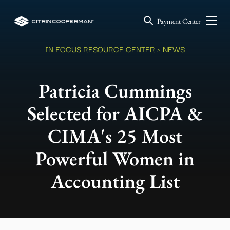
Payment Center
IN FOCUS RESOURCE CENTER
> NEWS
Patricia Cummings
Selected for AICPA &
CIMA's 25 Most
Powerful Women in
Accounting List