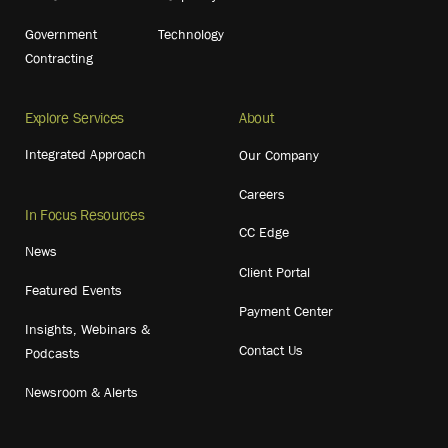
Government
Technology
Contracting
Explore Services
About
Integrated Approach
Our Company
Careers
In Focus Resources
CC Edge
News
Client Portal
Featured Events
Payment Center
Insights, Webinars &
Contact Us
Podcasts
Newsroom & Alerts