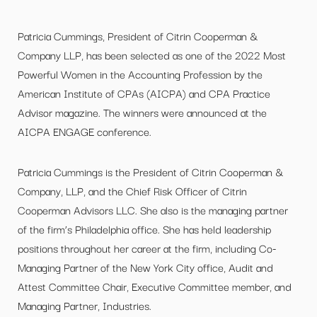
Patricia Cummings, President of Citrin Cooperman &
Company LLP, has been selected as one of the 2022 Most
Powerful Women in the Accounting Profession by the
American Institute of CPAs (AICPA) and CPA Practice
Advisor magazine. The winners were announced at the
AICPA ENGAGE conference.
Patricia Cummings is the President of Citrin Cooperman &
Company, LLP, and the Chief Risk Officer of Citrin
Cooperman Advisors LLC. She also is the managing partner
of the firm’s Philadelphia office. She has held leadership
positions throughout her career at the firm, including Co-
Managing Partner of the New York City office, Audit and
Attest Committee Chair, Executive Committee member, and
Managing Partner, Industries.