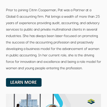
Prior to joining Citrin Cooperman, Pat was a Partner at a
Global 6 accounting firm. Pat brings a wealth of more than 25
years of experience providing audit, accounting, and advisory
services to public and private multinational clients in several
industries. She has always been laser-focused on promoting
the success of the accounting profession and proactively
developing a business model for the advancement of women
in public accounting. In her current role, she is the driving
force for innovation and excellence and being a role model for
women and young people entering the profession.