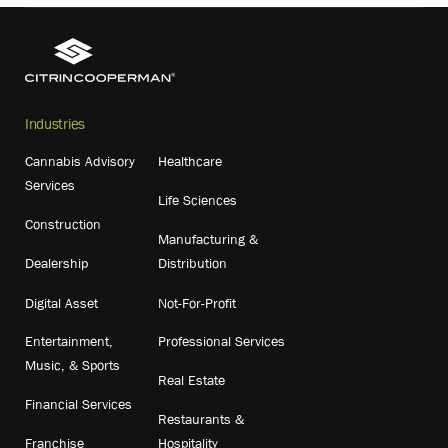
Industries
Cannabis Advisory
Healthcare
Services
Life Sciences
Construction
Manufacturing &
Dealership
Distribution
Digital Asset
Not-For-Profit
Entertainment,
Professional Services
Music, & Sports
Real Estate
Financial Services
Restaurants &
Franchise
Hospitality