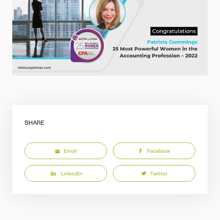
SHARE
Email
Facebook
LinkedIn
Twitter