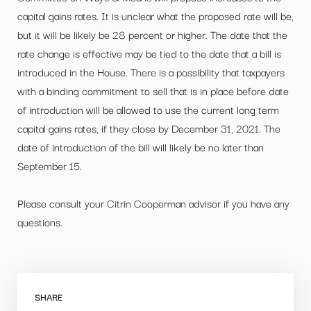
capital gains rates. It is unclear what the proposed rate will be,
but it will be likely be 28 percent or higher. The date that the
rate change is effective may be tied to the date that a bill is
introduced in the House. There is a possibility that taxpayers
with a binding commitment to sell that is in place before date
of introduction will be allowed to use the current long term
capital gains rates, if they close by December 31, 2021. The
date of introduction of the bill will likely be no later than
September 15.
Please consult your Citrin Cooperman advisor if you have any
questions.
SHARE