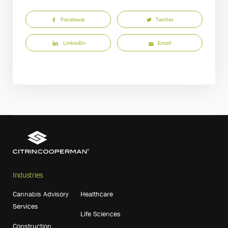
Facebook
Twitter
LinkedIn
Email
Industries
Cannabis Advisory
Healthcare
Services
Life Sciences
Construction