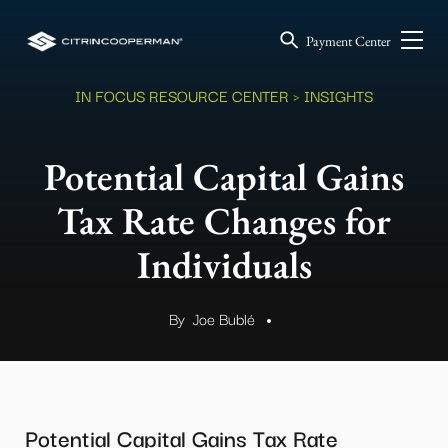
Payment Center
IN FOCUS RESOURCE CENTER
> INSIGHTS
Potential Capital Gains
Tax Rate Changes for
Individuals
By
Joe Bublé
.
Potential Capital Gains Tax Rate