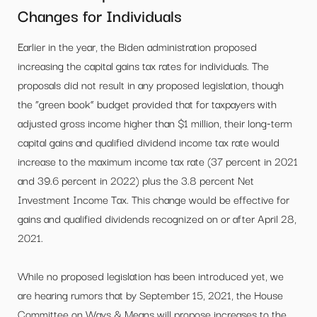
Changes for Individuals
Earlier in the year, the Biden administration proposed
increasing the capital gains tax rates for individuals. The
proposals did not result in any proposed legislation, though
the “green book” budget provided that for taxpayers with
adjusted gross income higher than $1 million, their long-term
capital gains and qualified dividend income tax rate would
increase to the maximum income tax rate (37 percent in 2021
and 39.6 percent in 2022) plus the 3.8 percent Net
Investment Income Tax. This change would be effective for
gains and qualified dividends recognized on or after April 28,
2021.
While no proposed legislation has been introduced yet, we
are hearing rumors that by September 15, 2021, the House
Committee on Ways & Means will propose increases to the