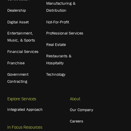
Manufacturing &
Dealership
Distribution
Digital Asset
Not-For-Profit
Entertainment,
Professional Services
Music, & Sports
Real Estate
Financial Services
Restaurants &
Franchise
Hospitality
Government
Technology
Contracting
Explore Services
About
Integrated Approach
Our Company
Careers
In Focus Resources