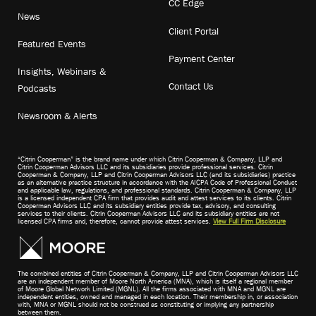
CC Edge
News
Client Portal
Featured Events
Payment Center
Insights, Webinars &
Contact Us
Podcasts
Newsroom & Alerts
“Citrin Cooperman” is the brand name under which Citrin Cooperman & Company, LLP and
Citrin Cooperman Advisors LLC and its subsidiaries provide professional services. Citrin
Cooperman & Company, LLP and Citrin Cooperman Advisors LLC (and its subsidiaries) practice
as an alternative practice structure in accordance with the AICPA Code of Professional Conduct
and applicable law, regulations, and professional standards. Citrin Cooperman & Company, LLP
is a licensed independent CPA firm that provides audit and attest services to its clients. Citrin
Cooperman Advisors LLC and its subsidiary entities provide tax, advisory, and consulting
services to their clients. Citrin Cooperman Advisors LLC and its subsidiary entities are not
licensed CPA firms and, therefore, cannot provide attest services.
View Full Firm Disclosure
The combined entities of Citrin Cooperman & Company, LLP and Citrin Cooperman Advisors LLC
are an independent member of Moore North America (MNA), which is itself a regional member
of Moore Global Network Limited (MGNL). All the firms associated with MNA and MGNL are
independent entities, owned and managed in each location. Their membership in, or association
with, MNA or MGNL should not be construed as constituting or implying any partnership
between them.