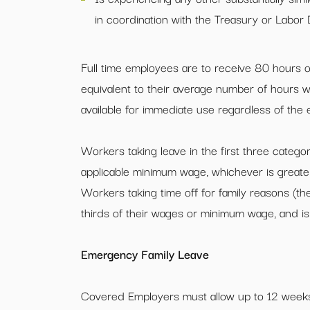
in coordination with the Treasury or Labor
Full time employees are to receive 80 hours of
equivalent to their average number of hours 
available for immediate use regardless of the
Workers taking leave in the first three categor
applicable minimum wage, whichever is greater
Workers taking time off for family reasons (th
thirds of their wages or minimum wage, and i
Emergency Family Leave
Covered Employers must allow up to 12 weeks