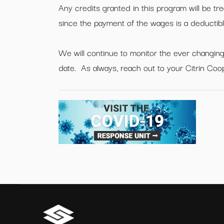
Any credits granted in this program will be tr
since the payment of the wages is a deducti
We will continue to monitor the ever changing
date. As always, reach out to your Citrin Coo