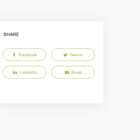
SHARE
Facebook
Twitter
LinkedIn
Email