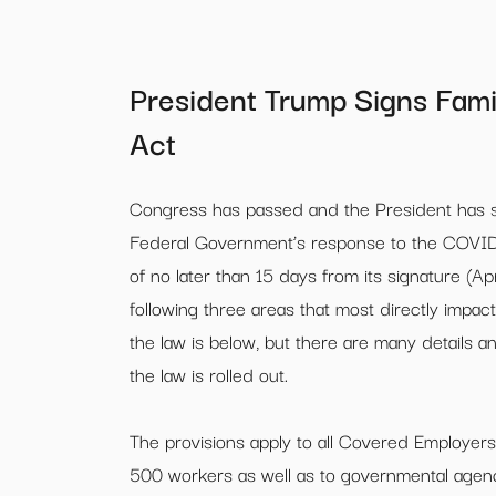
President Trump Signs Fami
Act
Congress has passed and the President has sig
Federal Government’s response to the COVID
of no later than 15 days from its signature (A
following three areas that most directly impa
the law is below, but there are many details
the law is rolled out.
The provisions apply to all Covered Employers
500 workers as well as to governmental agenc