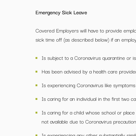
Emergency Sick Leave
Covered Employers will have to provide emplo
sick time off (as described below) if an employ
Is subject to a Coronavirus quarantine or is
Has been advised by a health care provider 
Is experiencing Coronavirus like symptoms 
Is caring for an individual in the first two c
Is caring for a child whose school or place 
not available due to Coronavirus precaution
Is experiencing any other substantially si