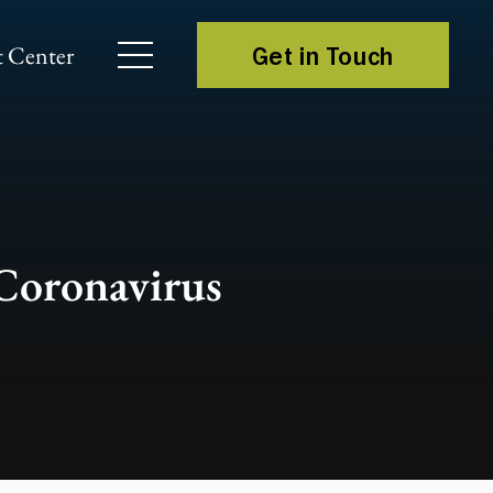
 Center
Get in Touch
 Coronavirus