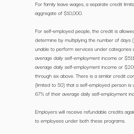
For family leave wages, a separate credit limit
aggregate of $10,000.
For self-employed people, the credit is allowed
determine by multiplying the number of days (s
unable to perform services under categories o
average daily self-employment income or $511. 
average daily self-employment income or $200,
through six above. There is a similar credit c
(limited to 50) that a self-employed person is 
67% of their average daily self-employment i
Employers will receive refundable credits again
to employees under both these programs.