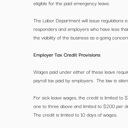
eligible for the paid emergency leave.
The Labor Department will issue regulations ex
responders and employers who have less than
the viability of the business as a going concer
Employer Tax Credit Provisions
Wages paid under either of these leave requir
payroll tax paid by employers. The law is silen
For sick leave wages, the credit is limited to 
one to three above and limited to $200 per da
The credit is limited to 10 days of wages.