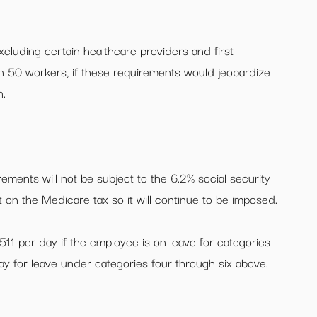
cluding certain healthcare providers and first
 50 workers, if these requirements would jeopardize
n.
ements will not be subject to the 6.2% social security
t on the Medicare tax so it will continue to be imposed.
$511 per day if the employee is on leave for categories
y for leave under categories four through six above.