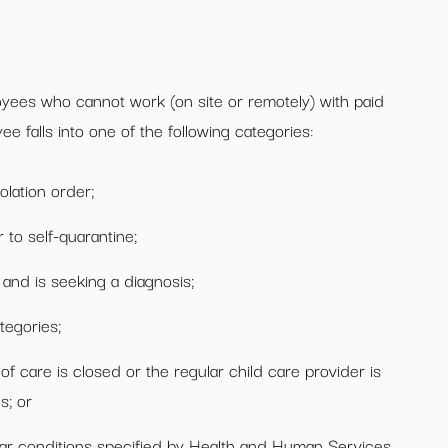
yees who cannot work (on site or remotely) with paid
ee falls into one of the following categories:
olation order;
to self-quarantine;
and is seeking a diagnosis;
ategories;
of care is closed or the regular child care provider is
s; or
milar conditions specified by Health and Human Services