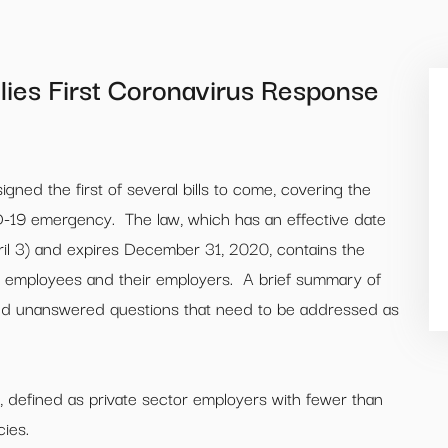
lies First Coronavirus Response
ned the first of several bills to come, covering the
-19 emergency. The law, which has an effective date
pril 3) and expires December 31, 2020, contains the
ct employees and their employers. A brief summary of
 and unanswered questions that need to be addressed as
, defined as private sector employers with fewer than
ies.