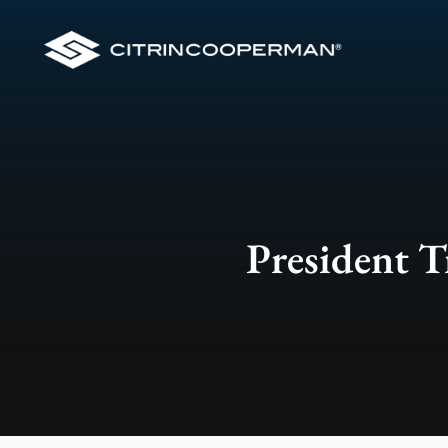
President T