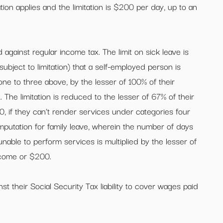
ation applies and the limitation is $200 per day, up to an
 against regular income tax. The limit on sick leave is
ubject to limitation) that a self-employed person is
ne to three above, by the lesser of 100% of their
The limitation is reduced to the lesser of 67% of their
 if they can’t render services under categories four
omputation for family leave, wherein the number of days
unable to perform services is multiplied by the lesser of
ncome or $200.
st their Social Security Tax liability to cover wages paid