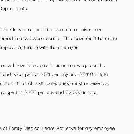
 Departments.
 sick leave and part timers are to receive leave
worked in a two-week period. This leave must be made
 employee’s tenure with the employer.
ies will have to be paid their normal wages or the
 and is capped at $511 per day and $5,110 in total.
e fourth through sixth categories) must receive two
s capped at $200 per day and $2,000 in total.
 of Family Medical Leave Act leave for any employee