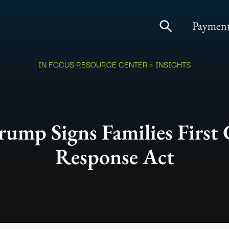
Payment
IN FOCUS RESOURCE CENTER
> INSIGHTS
rump Signs Families First
Response Act