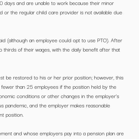
30 days and are unable to work because their minor
 or the regular child care provider is not available due
aid (although an employee could opt to use PTO). After
o thirds of their wages, with the daily benefit after that
 be restored to his or her prior position; however, this
fewer than 25 employees if the position held by the
onomic conditions or other changes in the employer’s
rus pandemic, and the employer makes reasonable
t position.
eement and whose employers pay into a pension plan are