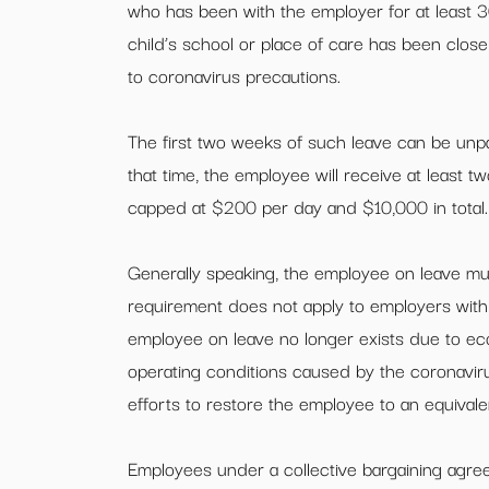
who has been with the employer for at least 
child’s school or place of care has been closed
to coronavirus precautions.
The first two weeks of such leave can be unp
that time, the employee will receive at least tw
capped at $200 per day and $10,000 in total.
Generally speaking, the employee on leave must
requirement does not apply to employers with 
employee on leave no longer exists due to ec
operating conditions caused by the coronavi
efforts to restore the employee to an equivalen
Employees under a collective bargaining agr