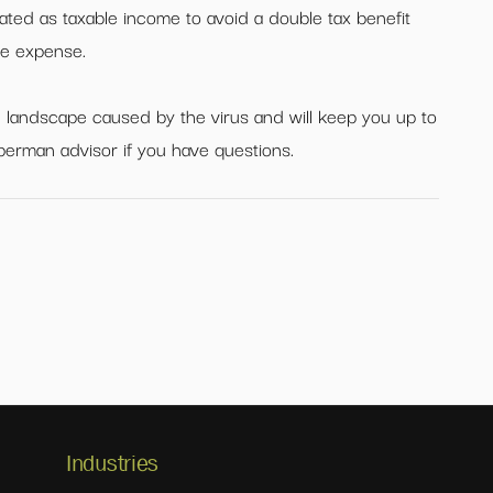
eated as taxable income to avoid a double tax benefit
ble expense.
 landscape caused by the virus and will keep you up to
perman advisor if you have questions.
Industries