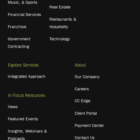
Music, & Sports
Real Estate
Financial Services
Restaurants &
Franchise
Hospitality
Government
Technology
Contracting
Explore Services
About
Integrated Approach
Our Company
Careers
In Focus Resources
CC Edge
News
Client Portal
Featured Events
Payment Center
Insights, Webinars &
Contact Us
Podcasts