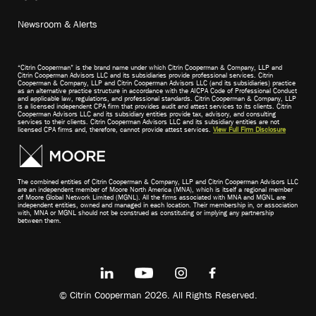
Newsroom & Alerts
“Citrin Cooperman” is the brand name under which Citrin Cooperman & Company, LLP and
Citrin Cooperman Advisors LLC and its subsidiaries provide professional services. Citrin
Cooperman & Company, LLP and Citrin Cooperman Advisors LLC (and its subsidiaries) practice
as an alternative practice structure in accordance with the AICPA Code of Professional Conduct
and applicable law, regulations, and professional standards. Citrin Cooperman & Company, LLP
is a licensed independent CPA firm that provides audit and attest services to its clients. Citrin
Cooperman Advisors LLC and its subsidiary entities provide tax, advisory, and consulting
services to their clients. Citrin Cooperman Advisors LLC and its subsidiary entities are not
licensed CPA firms and, therefore, cannot provide attest services.
View Full Firm Disclosure
The combined entities of Citrin Cooperman & Company, LLP and Citrin Cooperman Advisors LLC
are an independent member of Moore North America (MNA), which is itself a regional member
of Moore Global Network Limited (MGNL). All the firms associated with MNA and MGNL are
independent entities, owned and managed in each location. Their membership in, or association
with, MNA or MGNL should not be construed as constituting or implying any partnership
between them.
© Citrin Cooperman 2026. All Rights Reserved.