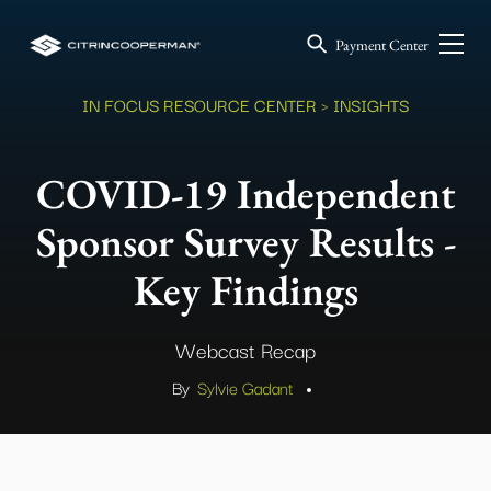
Payment Center
IN FOCUS RESOURCE CENTER
> INSIGHTS
COVID-19 Independent
Sponsor Survey Results -
Key Findings
Webcast Recap
By
Sylvie Gadant
.