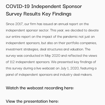
COVID-19 Independent Sponsor
Survey Results Key Findings
Since 2017, our firm has issued an annual report on the
independent sponsor sector. This year, we decided to devote
our entire report on the impact of the pandemic not just on
independent sponsors, but also on their portfolio companies,
investment strategies, deal structures and valuation. The
survey was conducted in May 2020 and reflected the views
of 112 independent sponsors. We presented key findings of
this survey during a live webcast on July 1, 2020, featuring a
panel of independent sponsors and industry deal makers.
Watch the webcast recording here:
View the presentation here: