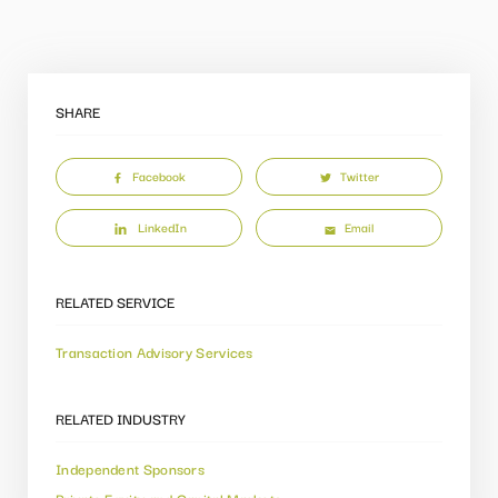
SHARE
Facebook
Twitter
LinkedIn
Email
RELATED SERVICE
Transaction Advisory Services
RELATED INDUSTRY
Independent Sponsors