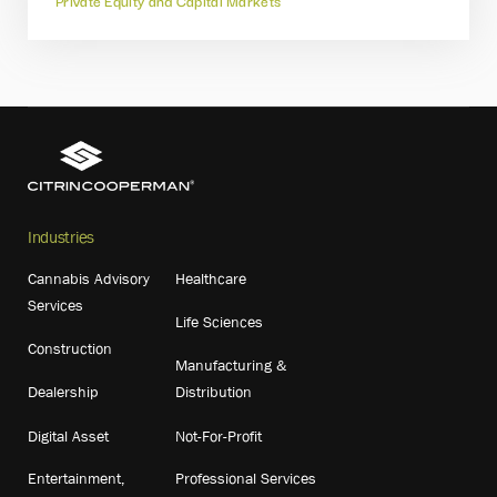
Private Equity and Capital Markets
Industries
Cannabis Advisory
Healthcare
Services
Life Sciences
Construction
Manufacturing &
Dealership
Distribution
Digital Asset
Not-For-Profit
Entertainment,
Professional Services