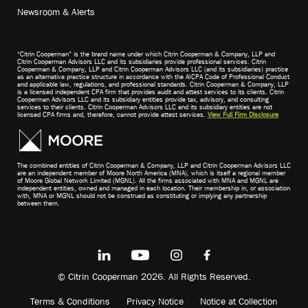
Newsroom & Alerts
“Citrin Cooperman” is the brand name under which Citrin Cooperman & Company, LLP and
Citrin Cooperman Advisors LLC and its subsidiaries provide professional services. Citrin
Cooperman & Company, LLP and Citrin Cooperman Advisors LLC (and its subsidiaries) practice
as an alternative practice structure in accordance with the AICPA Code of Professional Conduct
and applicable law, regulations, and professional standards. Citrin Cooperman & Company, LLP
is a licensed independent CPA firm that provides audit and attest services to its clients. Citrin
Cooperman Advisors LLC and its subsidiary entities provide tax, advisory, and consulting
services to their clients. Citrin Cooperman Advisors LLC and its subsidiary entities are not
licensed CPA firms and, therefore, cannot provide attest services.
View Full Firm Disclosure
The combined entities of Citrin Cooperman & Company, LLP and Citrin Cooperman Advisors LLC
are an independent member of Moore North America (MNA), which is itself a regional member
of Moore Global Network Limited (MGNL). All the firms associated with MNA and MGNL are
independent entities, owned and managed in each location. Their membership in, or association
with, MNA or MGNL should not be construed as constituting or implying any partnership
between them.
© Citrin Cooperman 2026. All Rights Reserved.
Terms & Conditions
Privacy Notice
Notice at Collection