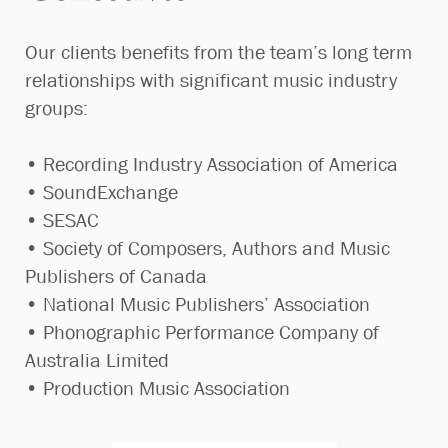
Our clients benefits from the team’s long term
relationships with significant music industry
groups:
• Recording Industry Association of America
• SoundExchange
• SESAC
• Society of Composers, Authors and Music
Publishers of Canada
• National Music Publishers’ Association
• Phonographic Performance Company of
Australia Limited
• Production Music Association