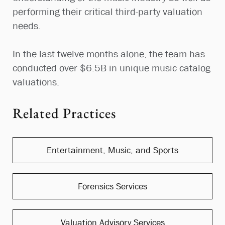
performing their critical third-party valuation
needs.
In the last twelve months alone, the team has
conducted over $6.5B in unique music catalog
valuations.
Related Practices
Entertainment, Music, and Sports
Forensics Services
Valuation Advisory Services