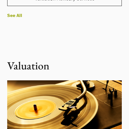
See All
Valuation