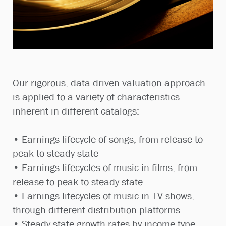
Our rigorous, data-driven valuation approach
is applied to a variety of characteristics
inherent in different catalogs:
• Earnings lifecycle of songs, from release to
peak to steady state
• Earnings lifecycles of music in films, from
release to peak to steady state
• Earnings lifecycles of music in TV shows,
through different distribution platforms
• Steady state growth rates by income type