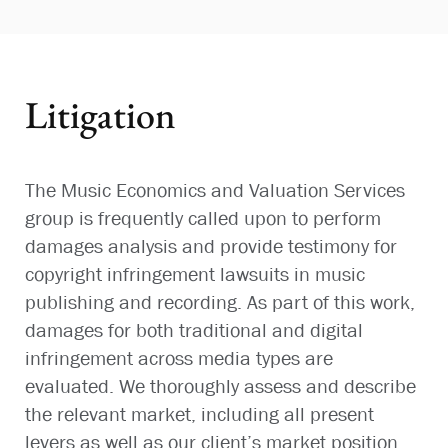
Litigation
The Music Economics and Valuation Services
group is frequently called upon to perform
damages analysis and provide testimony for
copyright infringement lawsuits in music
publishing and recording. As part of this work,
damages for both traditional and digital
infringement across media types are
evaluated. We thoroughly assess and describe
the relevant market, including all present
levers as well as our client’s market position.