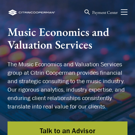
Payment Center
Music Economics and
Valuation Services
The Music Economics and Valuation Services
group at Citrin Cooperman provides financial
and strategic consulting to the music industry.
Our rigorous analytics, industry expertise, and
enduring client relationships consistently
translate into real value for our clients.
Talk to an Advisor