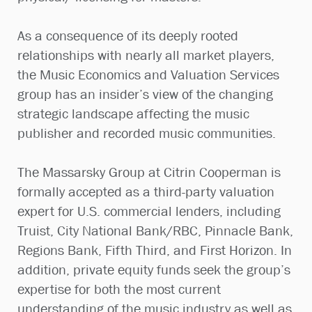
As a consequence of its deeply rooted
relationships with nearly all market players,
the Music Economics and Valuation Services
group has an insider’s view of the changing
strategic landscape affecting the music
publisher and recorded music communities.
The Massarsky Group at Citrin Cooperman is
formally accepted as a third-party valuation
expert for U.S. commercial lenders, including
Truist, City National Bank/RBC, Pinnacle Bank,
Regions Bank, Fifth Third, and First Horizon. In
addition, private equity funds seek the group’s
expertise for both the most current
understanding of the music industry as well as