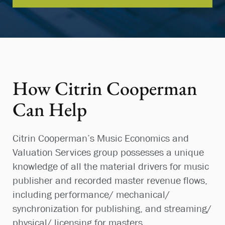
How Citrin Cooperman
Can Help
Citrin Cooperman’s Music Economics and
Valuation Services group possesses a unique
knowledge of all the material drivers for music
publisher and recorded master revenue flows,
including performance/ mechanical/
synchronization for publishing, and streaming/
physical/ licensing for masters.