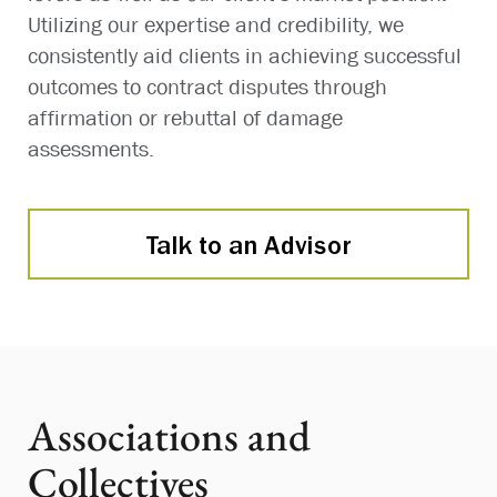
Utilizing our expertise and credibility, we
consistently aid clients in achieving successful
outcomes to contract disputes through
affirmation or rebuttal of damage
assessments.
Talk to an Advisor
Associations and
Collectives