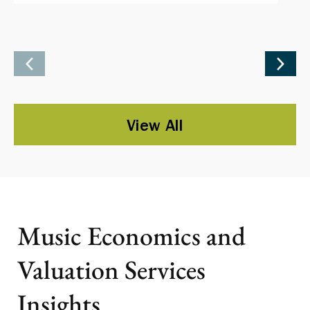
View All
Music Economics and
Valuation Services
Insights