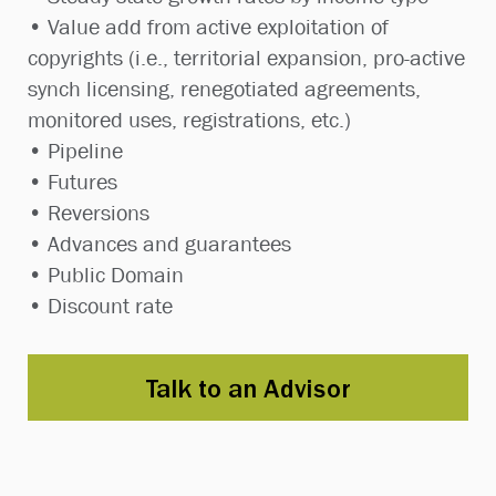
• Value add from active exploitation of
copyrights (i.e., territorial expansion, pro-active
synch licensing, renegotiated agreements,
monitored uses, registrations, etc.)
• Pipeline
• Futures
• Reversions
• Advances and guarantees
• Public Domain
• Discount rate
Talk to an Advisor