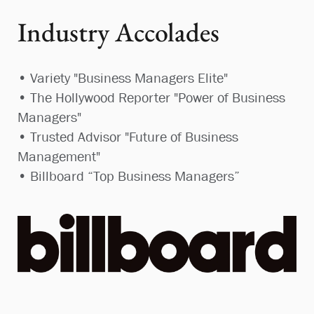
Industry Accolades
• Variety "Business Managers Elite"
• The Hollywood Reporter "Power of Business
Managers"
• Trusted Advisor "Future of Business
Management"
• Billboard “Top Business Managers”