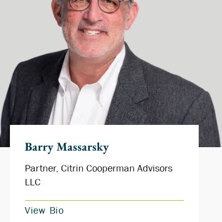
Barry Massarsky
Partner, Citrin Cooperman Advisors
LLC
View Bio