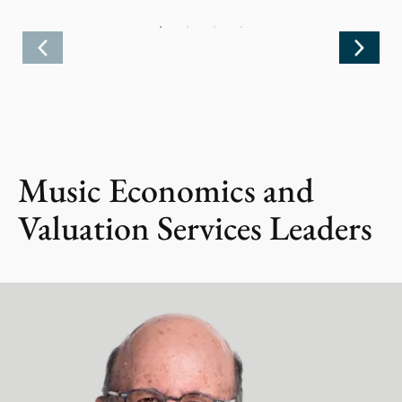
Music Economics and
Valuation Services Leaders