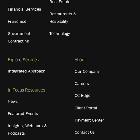
Real Estate
Financial Services
Restaurants &
Franchise
Hospitality
Government
Technology
Contracting
Explore Services
About
Integrated Approach
Our Company
Careers
In Focus Resources
CC Edge
News
Client Portal
Featured Events
Payment Center
Insights, Webinars &
Contact Us
Podcasts