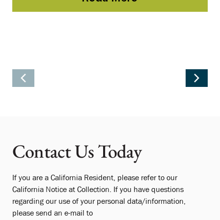
Contact Us Today
If you are a California Resident, please refer to our
California Notice at Collection. If you have questions
regarding our use of your personal data/information,
please send an e-mail to