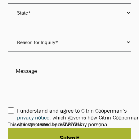
I understand and agree to Citrin Cooperman’s
privacy notice
, which governs how Citrin Cooperma
This site is protected by reCAPTCHA.
collects, uses, and shares my personal
information.*
Submit