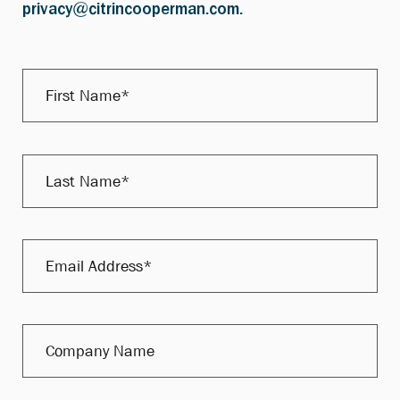
privacy@citrincooperman.com.