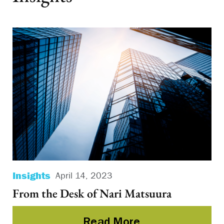
Insights
Po
April 14, 2023
From the Desk of Nari Matsuura
Ba
Va
Read More
a 