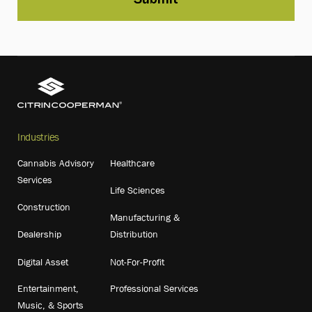
Industries
Cannabis Advisory
Healthcare
Services
Life Sciences
Construction
Manufacturing &
Dealership
Distribution
Digital Asset
Not-For-Profit
Entertainment,
Professional Services
Music, & Sports