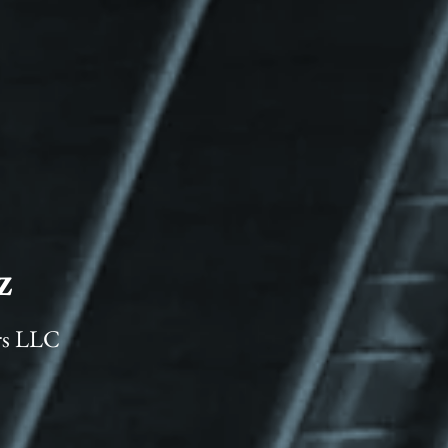
z
rs LLC