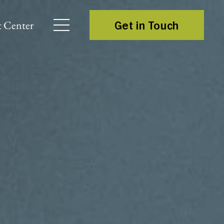
 Center
Get in Touch