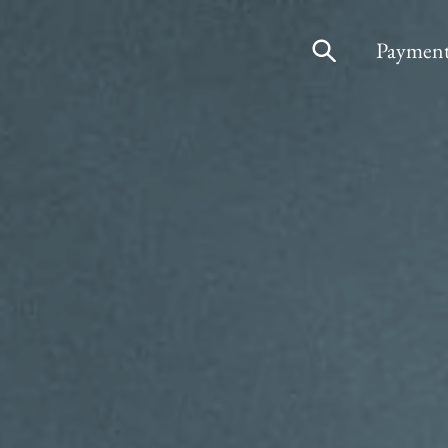
Payment