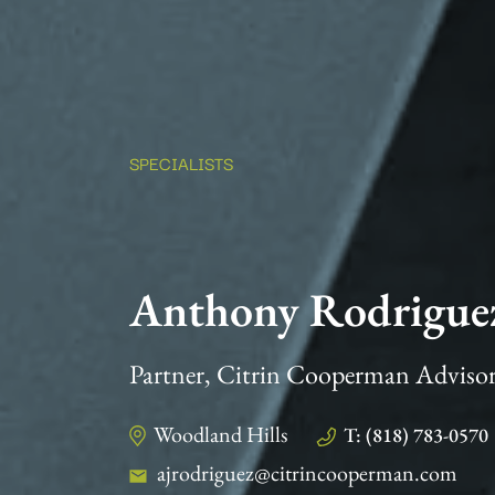
SPECIALISTS
Anthony Rodrigue
Partner, Citrin Cooperman Adviso
Woodland Hills
T: (818) 783-0570
ajrodriguez@citrincooperman.com