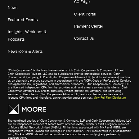
CC Edge
News
Client Portal
Featured Events
Payment Center
Insights, Webinars &
Contact Us
Podcasts
Newsroom & Alerts
“Citrin Cooperman” is the brand name under which Citrin Cooperman & Company, LLP and
Citrin Cooperman Advisors LLC and its subsidiaries provide professional services. Citrin
Cooperman & Company, LLP and Citrin Cooperman Advisors LLC (and its subsidiaries) practice
as an alternative practice structure in accordance with the AICPA Code of Professional Conduct
and applicable law, regulations, and professional standards. Citrin Cooperman & Company, LLP
is a licensed independent CPA firm that provides audit and attest services to its clients. Citrin
Cooperman Advisors LLC and its subsidiary entities provide tax, advisory, and consulting
services to their clients. Citrin Cooperman Advisors LLC and its subsidiary entities are not
licensed CPA firms and, therefore, cannot provide attest services.
View Full Firm Disclosure
The combined entities of Citrin Cooperman & Company, LLP and Citrin Cooperman Advisors LLC
are an independent member of Moore North America (MNA), which is itself a regional member
of Moore Global Network Limited (MGNL). All the firms associated with MNA and MGNL are
independent entities, owned and managed in each location. Their membership in, or association
with, MNA or MGNL should not be construed as constituting or implying any partnership
between them.