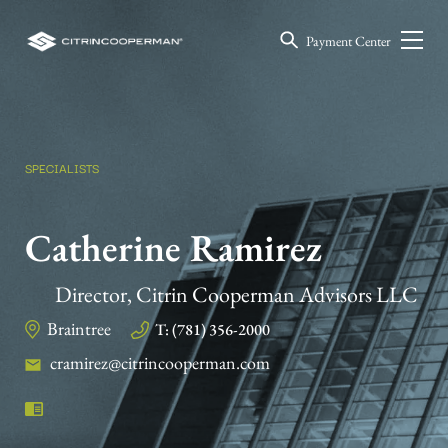
Payment Center
SPECIALISTS
Catherine Ramirez
Director, Citrin Cooperman Advisors LLC
Braintree
T: (781) 356-2000
cramirez@citrincooperman.com