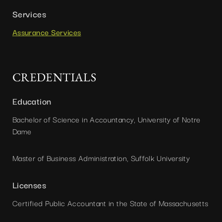
Services
Assurance Services
CREDENTIALS
Education
Bachelor of Science in Accountancy, University of Notre
Dame
Master of Business Administration, Suffolk University
Licenses
Certified Public Accountant in the State of Massachusetts