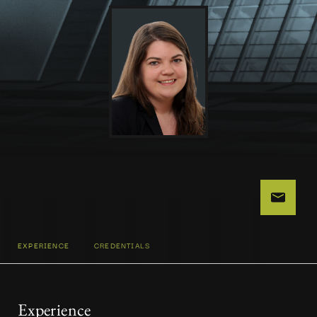
EXPERIENCE
CREDENTIALS
Experience