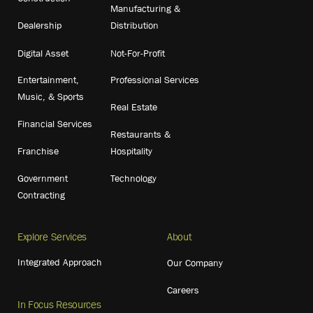
Manufacturing &
Dealership
Distribution
Digital Asset
Not-For-Profit
Entertainment,
Professional Services
Music, & Sports
Real Estate
Financial Services
Restaurants &
Franchise
Hospitality
Government
Technology
Contracting
Explore Services
About
Integrated Approach
Our Company
Careers
In Focus Resources