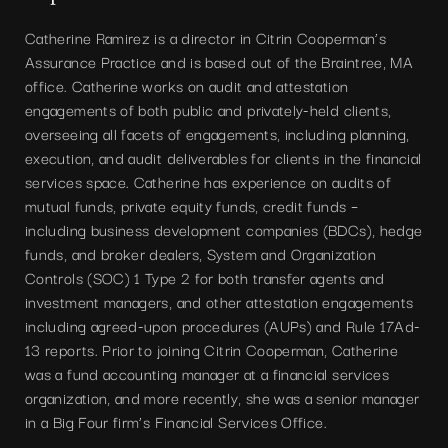
Catherine Ramirez is a director in Citrin Cooperman’s
Assurance Practice and is based out of the Braintree, MA
office. Catherine works on audit and attestation
engagements of both public and privately-held clients,
overseeing all facets of engagements, including planning,
execution, and audit deliverables for clients in the financial
services space. Catherine has experience on audits of
mutual funds, private equity funds, credit funds –
including business development companies (BDCs), hedge
funds, and broker dealers, System and Organization
Controls (SOC) 1 Type 2 for both transfer agents and
investment managers, and other attestation engagements
including agreed-upon procedures (AUPs) and Rule 17Ad-
13 reports. Prior to joining Citrin Cooperman, Catherine
was a fund accounting manager at a financial services
organization, and more recently, she was a senior manager
in a Big Four firm’s Financial Services Office.