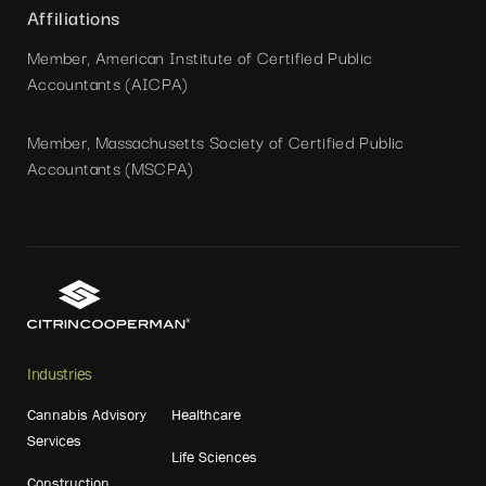
Affiliations
Member, American Institute of Certified Public
Accountants (AICPA)
Member, Massachusetts Society of Certified Public
Accountants (MSCPA)
Industries
Cannabis Advisory
Healthcare
Services
Life Sciences
Construction