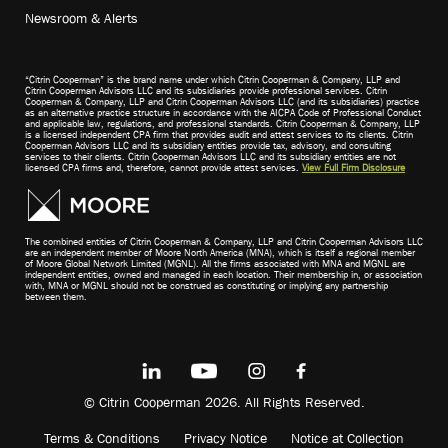
Newsroom & Alerts
“Citrin Cooperman” is the brand name under which Citrin Cooperman & Company, LLP and
Citrin Cooperman Advisors LLC and its subsidiaries provide professional services. Citrin
Cooperman & Company, LLP and Citrin Cooperman Advisors LLC (and its subsidiaries) practice
as an alternative practice structure in accordance with the AICPA Code of Professional Conduct
and applicable law, regulations, and professional standards. Citrin Cooperman & Company, LLP
is a licensed independent CPA firm that provides audit and attest services to its clients. Citrin
Cooperman Advisors LLC and its subsidiary entities provide tax, advisory, and consulting
services to their clients. Citrin Cooperman Advisors LLC and its subsidiary entities are not
licensed CPA firms and, therefore, cannot provide attest services.
View Full Firm Disclosure
The combined entities of Citrin Cooperman & Company, LLP and Citrin Cooperman Advisors LLC
are an independent member of Moore North America (MNA), which is itself a regional member
of Moore Global Network Limited (MGNL). All the firms associated with MNA and MGNL are
independent entities, owned and managed in each location. Their membership in, or association
with, MNA or MGNL should not be construed as constituting or implying any partnership
between them.
© Citrin Cooperman 2026. All Rights Reserved.
Terms & Conditions
Privacy Notice
Notice at Collection