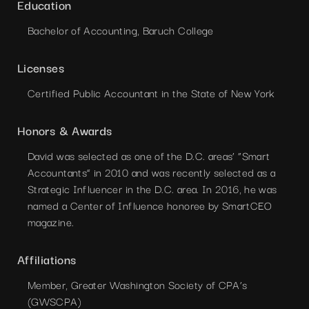
Education
Bachelor of Accounting, Baruch College
Licenses
Certified Public Accountant in the State of New York
Honors & Awards
David was selected as one of the D.C. areas’ “Smart
Accountants” in 2010 and was recently selected as a
Strategic Influencer in the D.C. area. In 2016, he was
named a Center of Influence honoree by SmartCEO
magazine.
Affiliations
Member, Greater Washington Society of CPA’s
(GWSCPA)