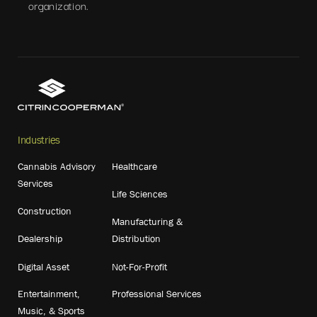
organization.
Industries
Cannabis Advisory
Healthcare
Services
Life Sciences
Construction
Manufacturing &
Dealership
Distribution
Digital Asset
Not-For-Profit
Entertainment,
Professional Services
Music, & Sports