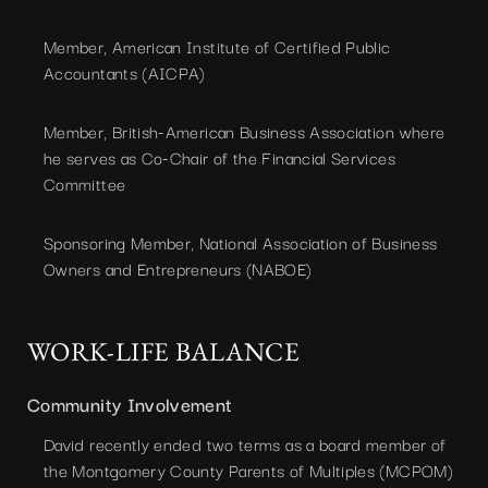
Member, American Institute of Certified Public
Accountants (AICPA)
Member, British-American Business Association where
he serves as Co-Chair of the Financial Services
Committee
Sponsoring Member, National Association of Business
Owners and Entrepreneurs (NABOE)
WORK-LIFE BALANCE
Community Involvement
David recently ended two terms as a board member of
the Montgomery County Parents of Multiples (MCPOM)