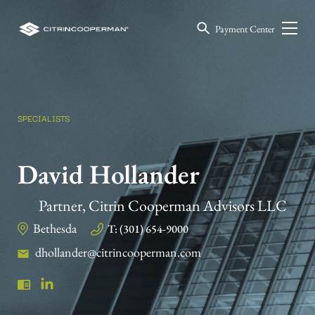
Payment Center
SPECIALISTS
David Hollander
Partner, Citrin Cooperman Advisors LLC
Bethesda
T: (301) 654-9000
dhollander@citrincooperman.com