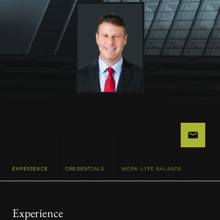
EXPERIENCE
CREDENTIALS
WORK-LIFE BALANCE
Experience