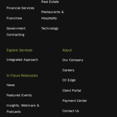
Real Estate
Financial Services
Restaurants &
Franchise
Hospitality
Government
Technology
Contracting
Explore Services
About
Integrated Approach
Our Company
Careers
In Focus Resources
CC Edge
News
Client Portal
Featured Events
Payment Center
Insights, Webinars &
Contact Us
Podcasts