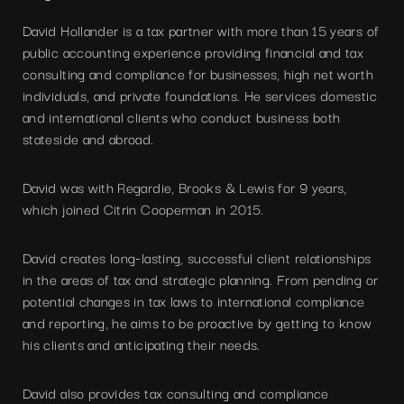
David Hollander is a tax partner with more than 15 years of
public accounting experience providing financial and tax
consulting and compliance for businesses, high net worth
individuals, and private foundations. He services domestic
and international clients who conduct business both
stateside and abroad.
David was with Regardie, Brooks & Lewis for 9 years,
which joined Citrin Cooperman in 2015.
David creates long-lasting, successful client relationships
in the areas of tax and strategic planning. From pending or
potential changes in tax laws to international compliance
and reporting, he aims to be proactive by getting to know
his clients and anticipating their needs.
David also provides tax consulting and compliance