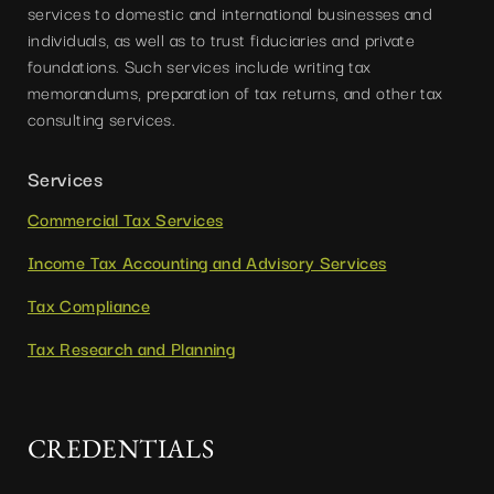
services to domestic and international businesses and
individuals, as well as to trust fiduciaries and private
foundations. Such services include writing tax
memorandums, preparation of tax returns, and other tax
consulting services.
Services
Commercial Tax Services
Income Tax Accounting and Advisory Services
Tax Compliance
Tax Research and Planning
CREDENTIALS