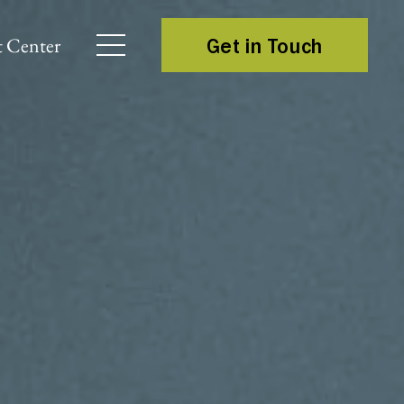
 Center
Get in Touch