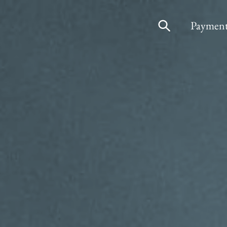
Payment