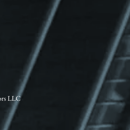
ors LLC