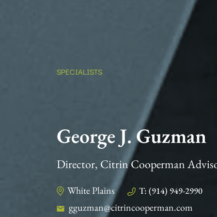
SPECIALISTS
George J. Guzman
Director, Citrin Cooperman Advis
White Plains
T: (914) 949-2990
gguzman@citrincooperman.com