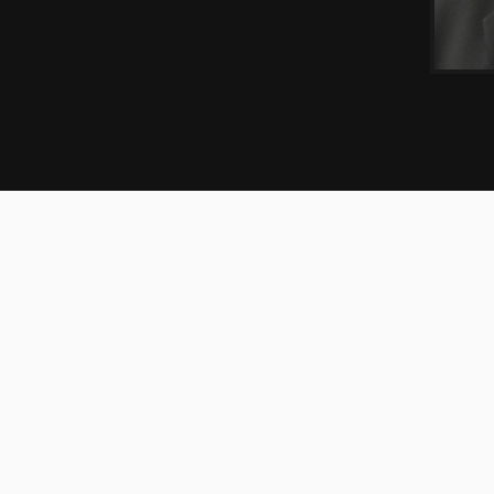
EXPERIENCE
CREDENTIALS
ooperman’s White Plains office with