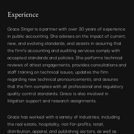
Experience
Grace Singer is a partner with over 30 years of experience
in public accounting. She advises on the impact of current,
new, and evolving standards, and assists in assuring that
the firm’s accounting and auditing services comply with
accepted standards and policies. She performs technical
reviews of attest engagements, provides consultations and
staff training on technical issues, updates the firm
regarding new technical pronouncements, and assures
that the firm complies with all professional and regulatory
quality control standards. Grace is also involved in
litigation support and research assignments.
Grace has worked with a variety of industries, including
the real estate, hospitality, not-for-profits, retail,
distribution, apparel, and publishing sectors, as well as