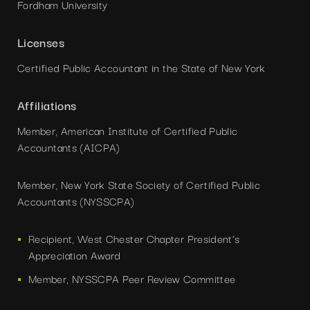
Fordham University
Licenses
Certified Public Accountant in the State of New York
Affiliations
Member, American Institute of Certified Public
Accountants (AICPA)
Member, New York State Society of Certified Public
Accountants (NYSSCPA)
Recipient, West Chester Chapter President’s
Appreciation Award
Member, NYSSCPA Peer Review Committee