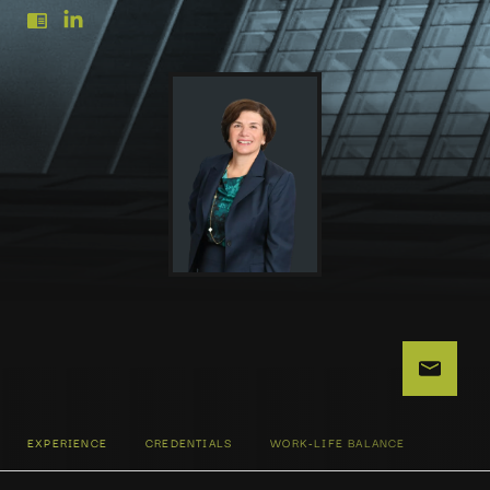
EXPERIENCE
CREDENTIALS
WORK-LIFE BALANCE