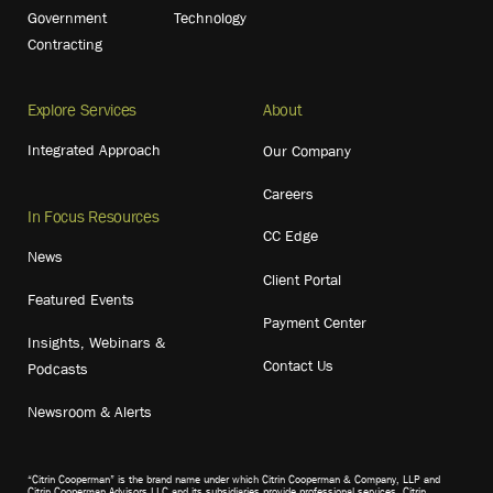
Government
Technology
Contracting
Explore Services
About
Integrated Approach
Our Company
Careers
In Focus Resources
CC Edge
News
Client Portal
Featured Events
Payment Center
Insights, Webinars &
Contact Us
Podcasts
Newsroom & Alerts
“Citrin Cooperman” is the brand name under which Citrin Cooperman & Company, LLP and
Citrin Cooperman Advisors LLC and its subsidiaries provide professional services. Citrin