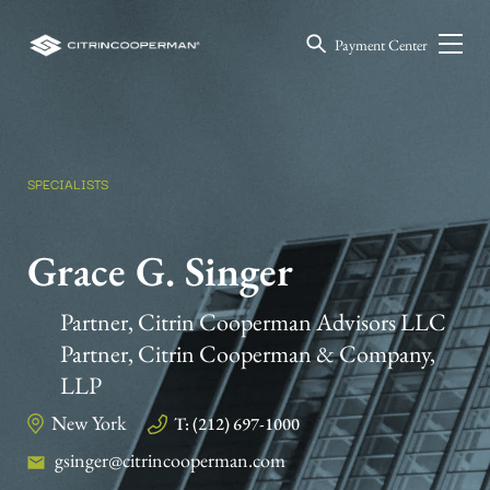
Payment Center
SPECIALISTS
Grace G. Singer
Partner, Citrin Cooperman Advisors LLC
Partner, Citrin Cooperman & Company,
LLP
New York
T: (212) 697-1000
gsinger@citrincooperman.com