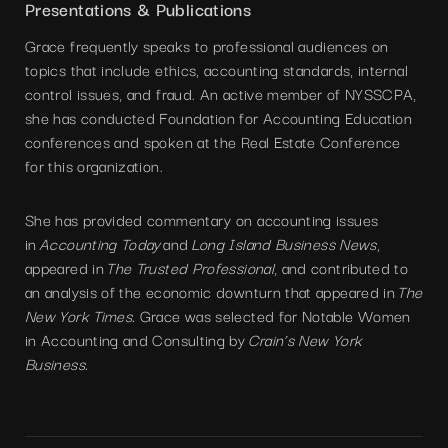
Presentations & Publications
Grace frequently speaks to professional audiences on
topics that include ethics, accounting standards, internal
control issues, and fraud. An active member of NYSSCPA,
she has conducted Foundation for Accounting Education
conferences and spoken at the Real Estate Conference
for this organization.
She has provided commentary on accounting issues
in
Accounting Today
and
Long Island Business News
,
appeared in
The Trusted Professional
, and contributed to
an analysis of the economic downturn that appeared in
The
New York Times.
Grace was selected for Notable Women
in Accounting and Consulting by
Crain’s New York
Business.