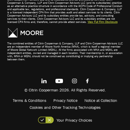
Cooperman & Company, LLP and Citrin Cooperman Advisors LLC (and its subsidiaries) practice
as an alternative practice structure in accordance with the AICPA Code of Professional Conduct
and applicable law, regulations, and professional standards. Citrin Cooperman & Company, LLP
is a licensed independent CPA firm that provides audit and attest services to its clients. Citrin
Cooperman Advisors LLC and its subsidiary entities provide tax, advisory, and consulting
services to their clients. Citrin Cooperman Advisors LLC and its subsidiary entities are not
licensed CPA firms and, therefore, cannot provide attest services.
View Full Firm Disclosure
The combined entities of Citrin Cooperman & Company, LLP and Citrin Cooperman Advisors LLC
are an independent member of Moore North America (MNA), which is itself a regional member
of Moore Global Network Limited (MGNL). All the firms associated with MNA and MGNL are
independent entities, owned and managed in each location. Their membership in, or association
with, MNA or MGNL should not be construed as constituting or implying any partnership
between them.
© Citrin Cooperman 2026. All Rights Reserved.
Terms & Conditions
Privacy Notice
Notice at Collection
Cookies and Other Tracking Technologies
Your Privacy Choices