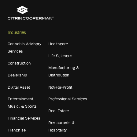
Industries
Cannabis Advisory
Healthcare
Services
Life Sciences
Construction
Manufacturing &
Dealership
Distribution
Digital Asset
Not-For-Profit
Entertainment,
Professional Services
Music, & Sports
Real Estate
Financial Services
Restaurants &
Franchise
Hospitality