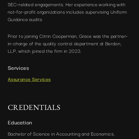
SEC-related engagements. Her experience working with
not-for-profit organizations includes supervising Uniform
Guidance audits.
Prior to joining Citrin Cooperman, Grace was the partner-
in-charge of the quality control department at Berdon,
LLP, which joined the firm in 2023.
Services
Assurance Services
CREDENTIALS
Education
Bachelor of Science in Accounting and Economics,