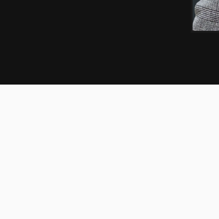
EXPERIENCE
CREDENTIALS
ooperman’s tax practice. Heather