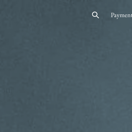
Payment