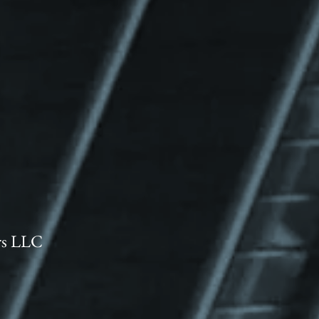
rs LLC