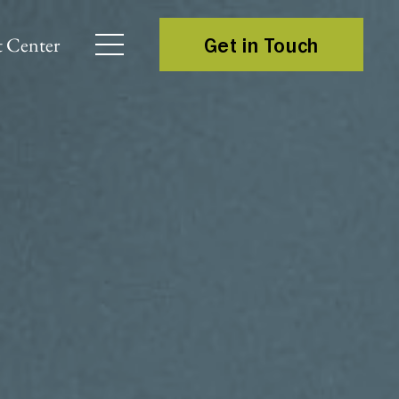
 Center
Get in Touch