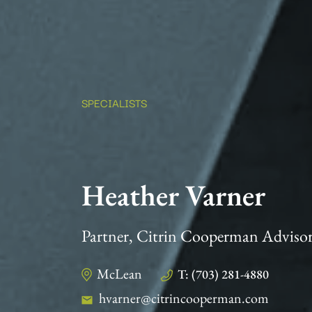
SPECIALISTS
Heather Varner
Partner, Citrin Cooperman Adviso
McLean
T: (703) 281-4880
hvarner@citrincooperman.com