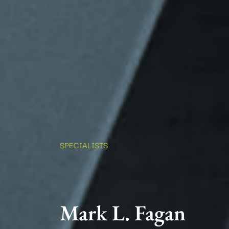
SPECIALISTS
Mark L. Fagan