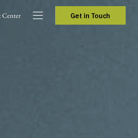
 Center
Get in Touch