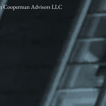
trin Cooperman Advisors LLC