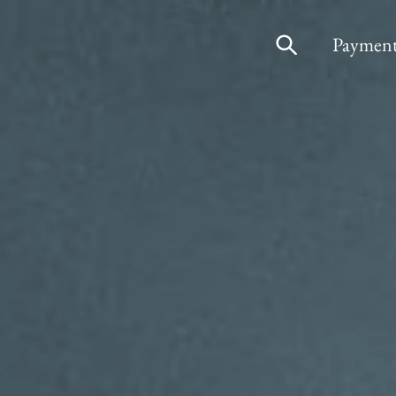
Payment