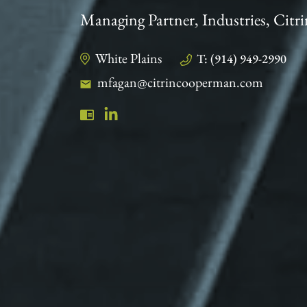
Managing Partner, Industries, Ci
White Plains
T: (914) 949-2990
mfagan@citrincooperman.com