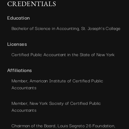
CREDENTIALS
Education
Bachelor of Science in Accounting, St. Joseph’s College
Licenses
Certified Public Accountant in the State of New York
Affiliations
Member, American Institute of Certified Public
Accountants
Member, New York Society of Certified Public
Accountants
Chairman of the Board, Louis Segreto 26 Foundation,