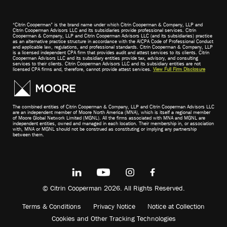
“Citrin Cooperman” is the brand name under which Citrin Cooperman & Company, LLP and
Citrin Cooperman Advisors LLC and its subsidiaries provide professional services. Citrin
Cooperman & Company, LLP and Citrin Cooperman Advisors LLC (and its subsidiaries) practice
as an alternative practice structure in accordance with the AICPA Code of Professional Conduct
and applicable law, regulations, and professional standards. Citrin Cooperman & Company, LLP
is a licensed independent CPA firm that provides audit and attest services to its clients. Citrin
Cooperman Advisors LLC and its subsidiary entities provide tax, advisory, and consulting
services to their clients. Citrin Cooperman Advisors LLC and its subsidiary entities are not
licensed CPA firms and, therefore, cannot provide attest services.
View Full Firm Disclosure
The combined entities of Citrin Cooperman & Company, LLP and Citrin Cooperman Advisors LLC
are an independent member of Moore North America (MNA), which is itself a regional member
of Moore Global Network Limited (MGNL). All the firms associated with MNA and MGNL are
independent entities, owned and managed in each location. Their membership in, or association
with, MNA or MGNL should not be construed as constituting or implying any partnership
between them.
© Citrin Cooperman 2026. All Rights Reserved.
Terms & Conditions
Privacy Notice
Notice at Collection
Cookies and Other Tracking Technologies