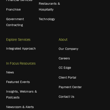
Restaurants &
Franchise
Hospitality
Government
Technology
Contracting
Explore Services
About
Integrated Approach
Our Company
Careers
In Focus Resources
CC Edge
News
Client Portal
Featured Events
Payment Center
Insights, Webinars &
Contact Us
Podcasts
Newsroom & Alerts