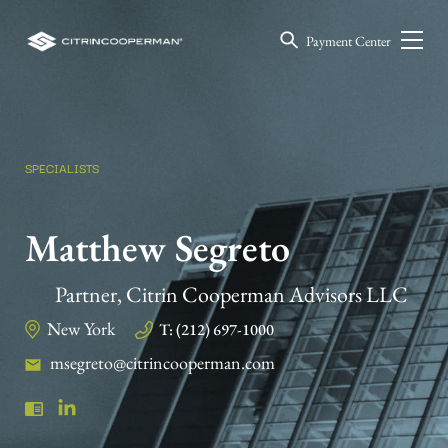
Payment Center
SPECIALISTS
Matthew Segreto
Partner, Citrin Cooperman Advisors LLC
New York
T: (212) 697-1000
msegreto@citrincooperman.com