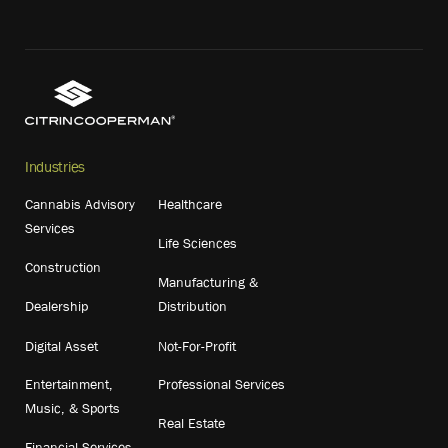
Industries
Cannabis Advisory
Healthcare
Services
Life Sciences
Construction
Manufacturing &
Dealership
Distribution
Digital Asset
Not-For-Profit
Entertainment,
Professional Services
Music, & Sports
Real Estate
Financial Services