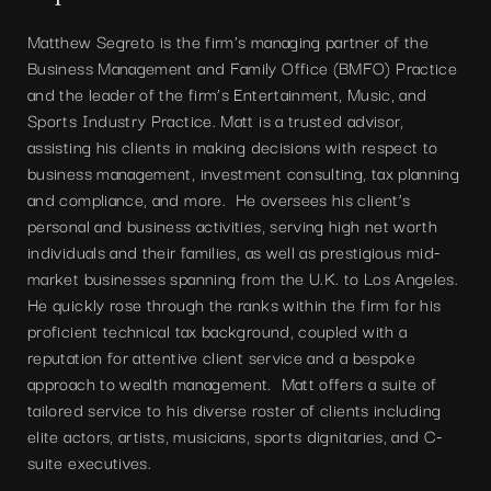
Matthew Segreto is the firm's managing partner of the
Business Management and Family Office (BMFO) Practice
and the leader of the firm’s Entertainment, Music, and
Sports Industry Practice. Matt is a trusted advisor,
assisting his clients in making decisions with respect to
business management, investment consulting, tax planning
and compliance, and more. He oversees his client’s
personal and business activities, serving high net worth
individuals and their families, as well as prestigious mid-
market businesses spanning from the U.K. to Los Angeles.
He quickly rose through the ranks within the firm for his
proficient technical tax background, coupled with a
reputation for attentive client service and a bespoke
approach to wealth management. Matt offers a suite of
tailored service to his diverse roster of clients including
elite actors, artists, musicians, sports dignitaries, and C-
suite executives.