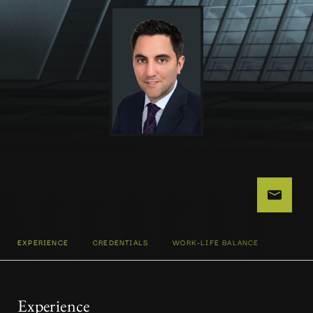
EXPERIENCE
CREDENTIALS
WORK-LIFE BALANCE
Experience