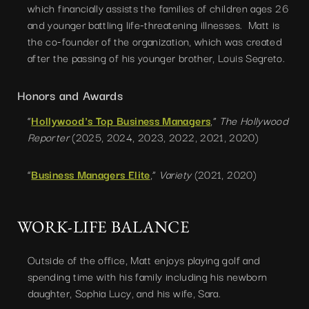
which financially assists the families of children ages 26
and younger battling life-threatening illnesses. Matt is
the co-founder of the organization, which was created
after the passing of his younger brother, Louis Segreto.
Honors and Awards
”
Hollywood's Top Business Managers
,“
The Hollywood
Reporter
(2025, 2024, 2023, 2022, 2021, 2020)
”
Business Managers Elite
,“
Variety
(2021, 2020)
WORK-LIFE BALANCE
Outside of the office, Matt enjoys playing golf and
spending time with his family including his newborn
daughter, Sophia Lucy, and his wife, Sara.