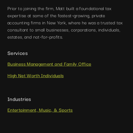
Prior to joining the firm, Matt built a foundational tax
expertise at some of the fastest-growing, private
accounting firms in New York, where he was a trusted tax
consultant to small businesses, corporations, individuals,
estates, and not-for-profits.
Services
Business Management and Family Office
High Net Worth Individuals
Industries
Entertainment, Music, & Sports