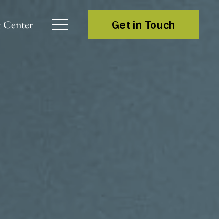
 Center
Get in Touch