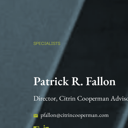
SPECIALISTS
Patrick R. Fallon
Director, Citrin Cooperman Advis
pfallon@citrincooperman.com