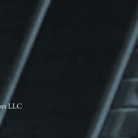
ors LLC