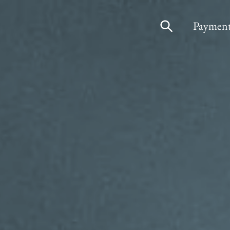
Payment