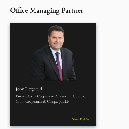
Office Managing Partner
John Fitzgerald
Partner, Citrin Cooperman Advisors LLC Partner,
Citrin Cooperman & Company, LLP
View Full Bio