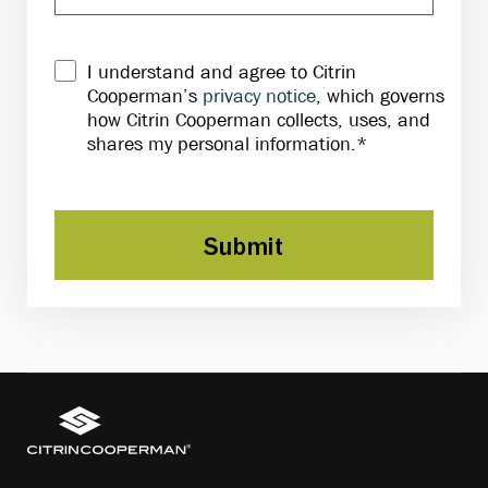
I understand and agree to Citrin
Cooperman’s
privacy notice
, which governs
how Citrin Cooperman collects, uses, and
shares my personal information.*
Submit