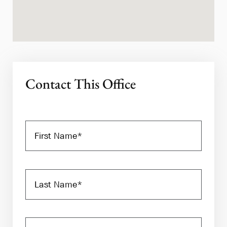
Contact This Office