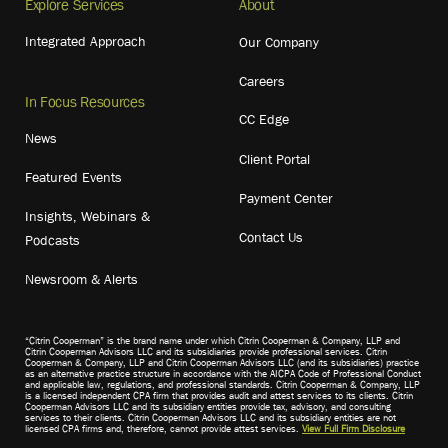
Explore Services
About
Integrated Approach
Our Company
Careers
In Focus Resources
CC Edge
News
Client Portal
Featured Events
Payment Center
Insights, Webinars &
Contact Us
Podcasts
Newsroom & Alerts
“Citrin Cooperman” is the brand name under which Citrin Cooperman & Company, LLP and
Citrin Cooperman Advisors LLC and its subsidiaries provide professional services. Citrin
Cooperman & Company, LLP and Citrin Cooperman Advisors LLC (and its subsidiaries) practice
as an alternative practice structure in accordance with the AICPA Code of Professional Conduct
and applicable law, regulations, and professional standards. Citrin Cooperman & Company, LLP
is a licensed independent CPA firm that provides audit and attest services to its clients. Citrin
Cooperman Advisors LLC and its subsidiary entities provide tax, advisory, and consulting
services to their clients. Citrin Cooperman Advisors LLC and its subsidiary entities are not
licensed CPA firms and, therefore, cannot provide attest services.
View Full Firm Disclosure