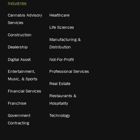
Industries
Cannabis Advisory
Healthcare
Services
Life Sciences
Construction
Manufacturing &
Dealership
Distribution
Digital Asset
Not-For-Profit
Entertainment,
Professional Services
Music, & Sports
Real Estate
Financial Services
Restaurants &
Franchise
Hospitality
Government
Technology
Contracting