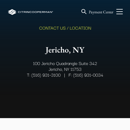
Payment Center
CONTACT US / LOCATION
Jericho, NY
100 Jericho Quadrangle Suite 342
Jericho, NY 11753
T: (516) 931-3100
|
F: (516) 931-0034