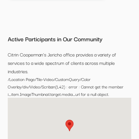
Active Participants in Our Community
Citrin Cooperman's Jericho office provides a variety of
services to a wide spectrum of clients across multiple
industries.
/Location Page/Tile-Video/CustomQuery/Color
Overlay/div/Video/Scriban(1,42) : error : Cannot get the member
i_item.ImageThumbnail.target.media_url for a null object.