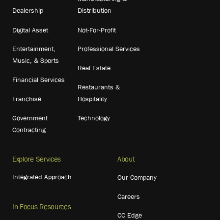
Dealership
Distribution
Digital Asset
Not-For-Profit
Entertainment,
Professional Services
Music, & Sports
Real Estate
Financial Services
Restaurants &
Franchise
Hospitality
Government
Technology
Contracting
Explore Services
About
Integrated Approach
Our Company
Careers
In Focus Resources
CC Edge