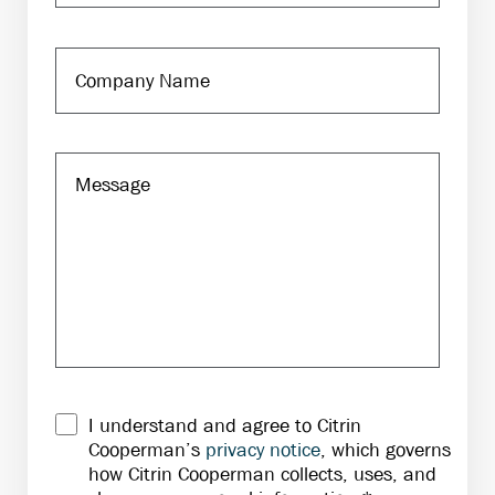
I understand and agree to Citrin
Cooperman’s
privacy notice
, which governs
how Citrin Cooperman collects, uses, and