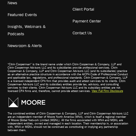
News
Client Portal
Featured Events
Payment Center
Insights, Webinars &
Contact Us
Podcasts
Newsroom & Alerts
“Citrin Cooperman” is the brand name under which Citrin Cooperman & Company, LLP and
Citrin Cooperman Advisors LLC and its subsidiaries provide professional services. Citrin
Cooperman & Company, LLP and Citrin Cooperman Advisors LLC (and its subsidiaries) practice
as an alternative practice structure in accordance with the AICPA Code of Professional Conduct
and applicable law, regulations, and professional standards. Citrin Cooperman & Company, LLP
is a licensed independent CPA firm that provides audit and attest services to its clients. Citrin
Cooperman Advisors LLC and its subsidiary entities provide tax, advisory, and consulting
services to their clients. Citrin Cooperman Advisors LLC and its subsidiary entities are not
licensed CPA firms and, therefore, cannot provide attest services.
View Full Firm Disclosure
The combined entities of Citrin Cooperman & Company, LLP and Citrin Cooperman Advisors LLC
are an independent member of Moore North America (MNA), which is itself a regional member
of Moore Global Network Limited (MGNL). All the firms associated with MNA and MGNL are
independent entities, owned and managed in each location. Their membership in, or association
with, MNA or MGNL should not be construed as constituting or implying any partnership
between them.