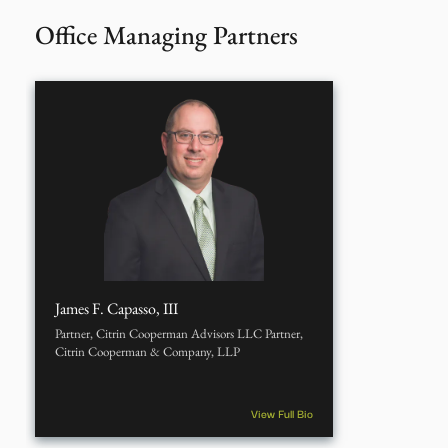
Office Managing Partners
James F. Capasso, III
Partner, Citrin Cooperman Advisors LLC Partner,
Citrin Cooperman & Company, LLP
View Full Bio