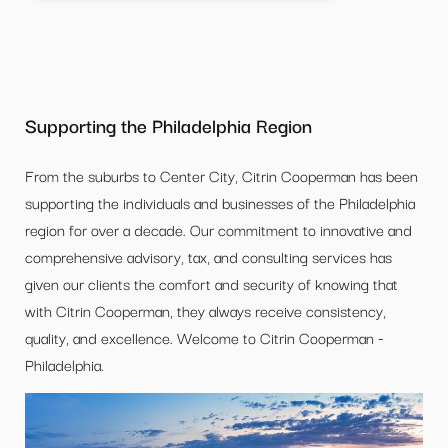
Supporting the Philadelphia Region
From the suburbs to Center City, Citrin Cooperman has been
supporting the individuals and businesses of the Philadelphia
region for over a decade. Our commitment to innovative and
comprehensive advisory, tax, and consulting services has
given our clients the comfort and security of knowing that
with Citrin Cooperman, they always receive consistency,
quality, and excellence. Welcome to Citrin Cooperman -
Philadelphia.