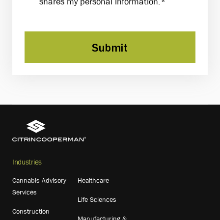
shares my personal information.*
Submit
Industries
Cannabis Advisory
Healthcare
Services
Life Sciences
Construction
Manufacturing &