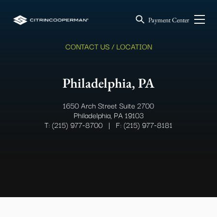
Payment Center
CONTACT US / LOCATION
Philadelphia, PA
1650 Arch Street Suite 2700
Philadelphia, PA 19103
T: (215) 977-8700
|
F: (215) 977-8181