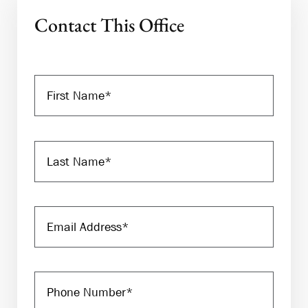
Contact This Office