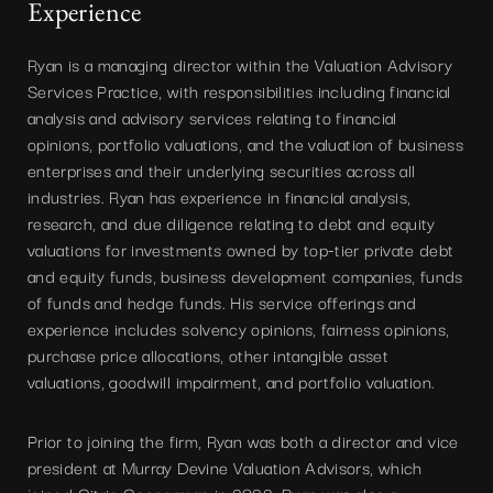
Experience
Ryan is a managing director within the Valuation Advisory
Services Practice, with responsibilities including financial
analysis and advisory services relating to financial
opinions, portfolio valuations, and the valuation of business
enterprises and their underlying securities across all
industries. Ryan has experience in financial analysis,
research, and due diligence relating to debt and equity
valuations for investments owned by top-tier private debt
and equity funds, business development companies, funds
of funds and hedge funds. His service offerings and
experience includes solvency opinions, fairness opinions,
purchase price allocations, other intangible asset
valuations, goodwill impairment, and portfolio valuation.
Prior to joining the firm, Ryan was both a director and vice
president at Murray Devine Valuation Advisors, which