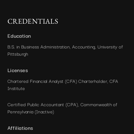
CREDENTIALS
Education
B.S. in Business Administration, Accounting, University of
Pittsburgh
Licenses
Chartered Financial Analyst (CFA) Charterholder, CFA
Institute
Certified Public Accountant (CPA), Commonwealth of
Pennsylvania (Inactive)
Affiliations