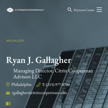
Payment Center
SPECIALISTS
Ryan J. Gallagher
Managing Director, Citrin Cooperman
Advisors LLC
Philadelphia
T: (215) 977-8700
rgallagher@citrincooperman.com