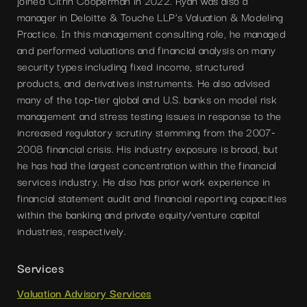
joined Citrin Cooperman in 2022. Ryan was also a
manager in Deloitte & Touche LLP’s Valuation & Modeling
Practice. In this management consulting role, he managed
and performed valuations and financial analysis on many
security types including fixed income, structured
products, and derivatives instruments. He also advised
many of the top-tier global and U.S. banks on model risk
management and stress testing issues in response to the
increased regulatory scrutiny stemming from the 2007-
2008 financial crisis. His industry exposure is broad, but
he has had the largest concentration within the financial
services industry. He also has prior work experience in
financial statement audit and financial reporting capacities
within the banking and private equity/venture capital
industries, respectively.
Services
Valuation Advisory Services