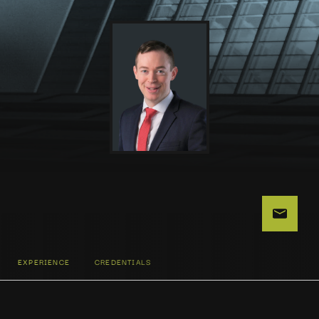
EXPERIENCE
CREDENTIALS