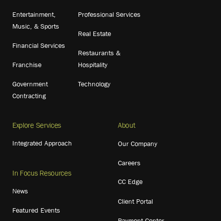
Entertainment,
Professional Services
Music, & Sports
Real Estate
Financial Services
Restaurants &
Franchise
Hospitality
Government
Technology
Contracting
Explore Services
About
Integrated Approach
Our Company
Careers
In Focus Resources
CC Edge
News
Client Portal
Featured Events
Payment Center