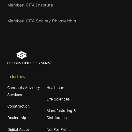
Member, CFA Institute
Member, CFA Society Philadelphia
Industries
Cannabis Advisory
Healthcare
Services
Life Sciences
Construction
Manufacturing &
Dealership
Distribution
Digital Asset
Not-For-Profit