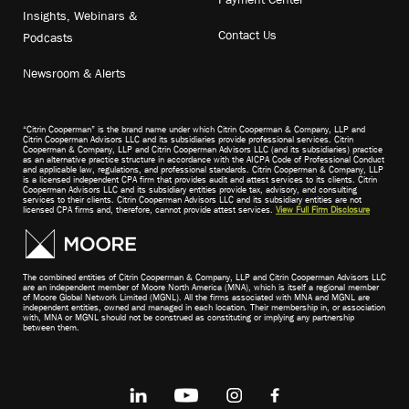
Insights, Webinars &
Contact Us
Podcasts
Newsroom & Alerts
“Citrin Cooperman” is the brand name under which Citrin Cooperman & Company, LLP and
Citrin Cooperman Advisors LLC and its subsidiaries provide professional services. Citrin
Cooperman & Company, LLP and Citrin Cooperman Advisors LLC (and its subsidiaries) practice
as an alternative practice structure in accordance with the AICPA Code of Professional Conduct
and applicable law, regulations, and professional standards. Citrin Cooperman & Company, LLP
is a licensed independent CPA firm that provides audit and attest services to its clients. Citrin
Cooperman Advisors LLC and its subsidiary entities provide tax, advisory, and consulting
services to their clients. Citrin Cooperman Advisors LLC and its subsidiary entities are not
licensed CPA firms and, therefore, cannot provide attest services.
View Full Firm Disclosure
The combined entities of Citrin Cooperman & Company, LLP and Citrin Cooperman Advisors LLC
are an independent member of Moore North America (MNA), which is itself a regional member
of Moore Global Network Limited (MGNL). All the firms associated with MNA and MGNL are
independent entities, owned and managed in each location. Their membership in, or association
with, MNA or MGNL should not be construed as constituting or implying any partnership
between them.